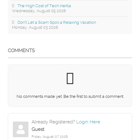
The High Cost of Tech Inertia
Wednesday, August 05 2026
Don’t Let a Scam Spoil a Relaxing Vacation
Monday, August 03 2026
COMMENTS
No comments made yet. Be the first to submit a comment
Already Registered?
Login Here
Guest
Friday, August 07 2026