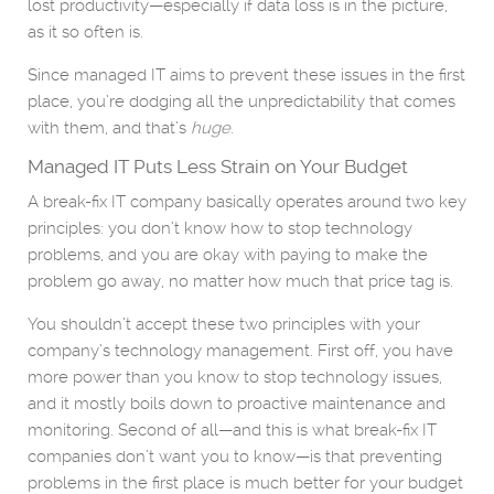
lost productivity—especially if data loss is in the picture,
as it so often is.
Since managed IT aims to prevent these issues in the first
place, you’re dodging all the unpredictability that comes
with them, and that’s
huge
.
Managed IT Puts Less Strain on Your Budget
A break-fix IT company basically operates around two key
principles: you don’t know how to stop technology
problems, and you are okay with paying to make the
problem go away, no matter how much that price tag is.
You shouldn’t accept these two principles with your
company’s technology management. First off, you have
more power than you know to stop technology issues,
and it mostly boils down to proactive maintenance and
monitoring. Second of all—and this is what break-fix IT
companies don’t want you to know—is that preventing
problems in the first place is much better for your budget