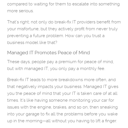
compared to waiting for them to escalate into something
more serious.
That’s right; not only do break-fix IT providers benefit from
your misfortune, but they actively profit from never truly
preventing a future problem. How can you trust a
business model like that?
Managed IT Promotes Peace of Mind
These days, people pay a premium for peace of mind,
but with managed IT, you only pay a monthly fee.
Break-fix IT leads to more breakdowns more often, and
that negatively impacts your business. Managed IT gives
you the peace of mind that your IT is taken care of at all
times. It’s like having someone monitoring your car for
issues with the engine, brakes, and so on, then sneaking
into your garage to fix all the problems before you wake
up in the morning—all without you having to lift a finger.