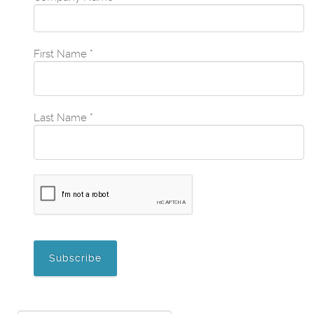
First Name
*
Last Name
*