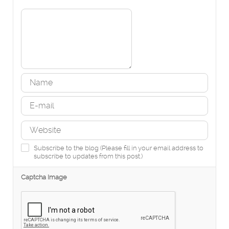
Subscribe to the blog (Please fill in your email address to
subscribe to updates from this post.)
Captcha Image