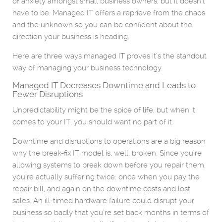
of anxiety amongst small business owners, but it doesn’t
have to be. Managed IT offers a reprieve from the chaos
and the unknown so you can be confident about the
direction your business is heading.
Here are three ways managed IT proves it’s the standout
way of managing your business technology.
Managed IT Decreases Downtime and Leads to
Fewer Disruptions
Unpredictability might be the spice of life, but when it
comes to your IT, you should want no part of it.
Downtime and disruptions to operations are a big reason
why the break-fix IT model is, well, broken. Since you’re
allowing systems to break down before you repair them,
you’re actually suffering twice: once when you pay the
repair bill, and again on the downtime costs and lost
sales. An ill-timed hardware failure could disrupt your
business so badly that you’re set back months in terms of