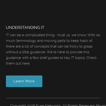
UNDERSTANDING IT
IT can be a complicated thing - trust us, we know. With so
much terminology and moving parts to keep track of,
there are a lot of concepts that can be tricky to grasp
without a little guidance. We’re here to provide this
guidance with a few brief guides to key IT topics. Check
them out here.
Learn More
Copyright
2026 Fuse Networks. All Rights Reserved.
Privac