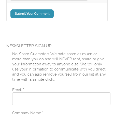
Submit Your Comment
NEWSLETTER SIGN UP
No-Spam Guarantee: We hate spam as much or
more than you do and will NEVER rent, share or give
your information away to anyone else. We will only
use your information to communicate with you direct,
and you can also remove yourself from our list at any
time with a simple click..
Email
*
Company Name
*