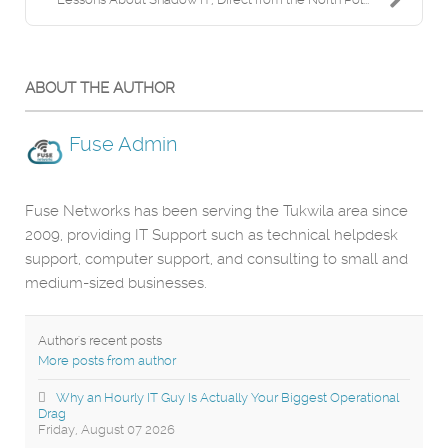
ABOUT THE AUTHOR
Fuse Admin
Fuse Networks has been serving the Tukwila area since
2009, providing IT Support such as technical helpdesk
support, computer support, and consulting to small and
medium-sized businesses.
Author's recent posts
More posts from author
Why an Hourly IT Guy Is Actually Your Biggest Operational
Drag
Friday, August 07 2026