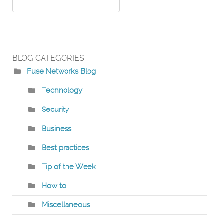
BLOG CATEGORIES
Fuse Networks Blog
Technology
Security
Business
Best practices
Tip of the Week
How to
Miscellaneous