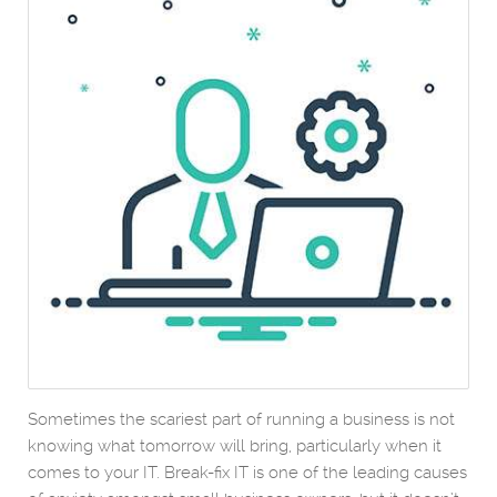
Sometimes the scariest part of running a business is not
knowing what tomorrow will bring, particularly when it
comes to your IT. Break-fix IT is one of the leading causes