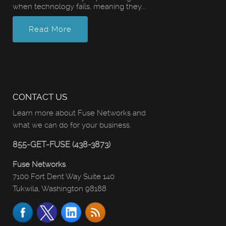
when technology fails, meaning they...
Read More
CONTACT US
Learn more about Fuse Networks and
what we can do for your business.
855-GET-FUSE (438-3873)
Fuse Networks
7100 Fort Dent Way Suite 140
Tukwila, Washington 98188