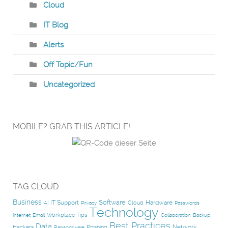
Cloud
IT Blog
Alerts
Off Topic/Fun
Uncategorized
MOBILE? GRAB THIS ARTICLE!
TAG CLOUD
Business
Software
IT Support
Hardware
Cloud
AI
Privacy
Passwords
Technology
Workplace Tips
Internet
Email
Collaboration
Backup
Best Practices
Data
Network
Hackers
Phishing
Ransomware