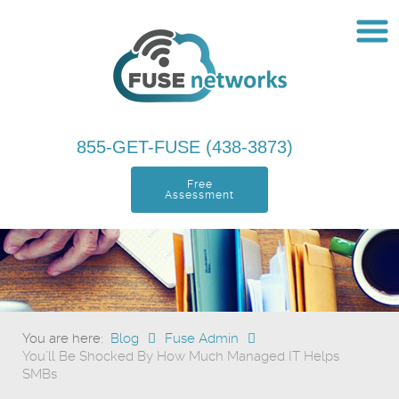
855-GET-FUSE (438-3873)
Free
Assessment
You are here:
Blog
Fuse Admin
You’ll Be Shocked By How Much Managed IT Helps
SMBs