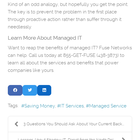
Kind of an odd analogy, but hopefully you get the point.
The key is to prevent the problem in the first place
through proactive action rather than suffer through it
needlessly.
Learn More About Managed IT
Want to reap the benefits of managed IT? Fuse Networks
can help. Call us today at 855-GET-FUSE (438-3873) to
learn all about the services and benefits that power
companies like yours.
Tags:
Saving Money
IT Services
Managed Service
3 Questions You Should Ask About Your Current Back...
Lessons About Shadow IT, Direct from the North Pol...