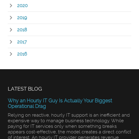
2020
2019
2018
2017
2016
LATEST BLOG
Why an Hourly IT Guy Is Actually Your Biggest
Operational Drag
Relying on reactive, hourly IT support is an inefficient and
expensive way to manage business technology. While
paying for IT services only when something breaks
appears cost-effective, the model creates a direct conflict
of interest. An hourly IT provider generates revenue