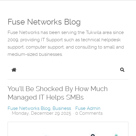
Fuse Networks Blog
Fuse Networks has been serving the Tukwila area since
2009, providing IT Support such as technical helpdesk
support, computer support, and consulting to small and
medium-sized businesses.
Home
Search
You’ll Be Shocked By How Much
Managed IT Helps SMBs
Fuse Networks Blog
Business
Fuse Admin
Monday, December 29 2025
0 Comments