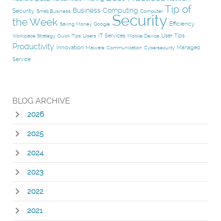
Tip of
Business Computing
Security
Small Business
Computer
Security
the Week
Efficiency
Saving Money
Google
IT Services
User Tips
Workplace Strategy
Quick Tips
Users
Mobile Device
Productivity
Innovation
Managed
Malware
Communication
Cybersecurity
Service
BLOG ARCHIVE
2026
2025
2024
2023
2022
2021