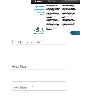
Company Name
*
First Name
*
Last Name
*