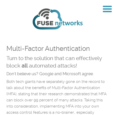
Multi-Factor Authentication
Turn to the solution that can effectively
block
all
automated attacks!
Don’t believe us? Google and Microsoft agree.
Both tech giants have separately gone on the record to
talk about the benefits of Multi-Factor Authentication
(MFA), stating that their research demonstrated that MFA
can block over 99 percent of many attacks. Taking this
into consideration, implementing MFA into your own
access control features is a no-brainer… especially