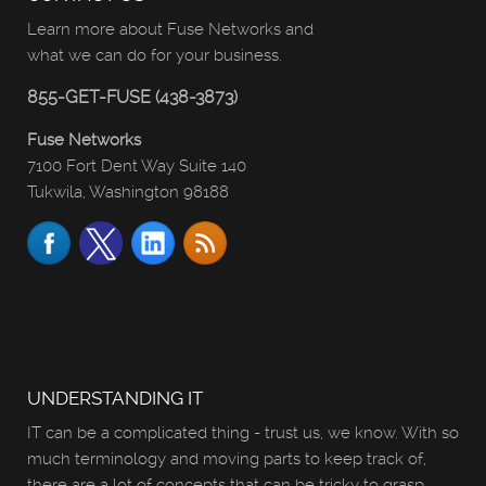
Learn more about Fuse Networks and
what we can do for your business.
855-GET-FUSE (438-3873)
Fuse Networks
7100 Fort Dent Way Suite 140
Tukwila, Washington 98188
UNDERSTANDING IT
IT can be a complicated thing - trust us, we know. With so
much terminology and moving parts to keep track of,
there are a lot of concepts that can be tricky to grasp