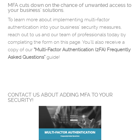
MFA cuts down on the chance of unwanted access to
your business’ solutions.
To learn more about implementing multi-factor
authentication into your business’ security measures,
reach out to us and our team of professionals today by
completing the form on this page. You’ll also receive a
copy of our
“Multi-Factor Authentication (2FA) Frequently
Asked Questions”
guide!
CONTACT US ABOUT ADDING MFA TO YOUR
SECURITY!