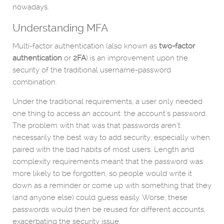
nowadays.
Understanding MFA
Multi-factor authentication (also known as
two-factor
authentication
or
2FA
) is an improvement upon the
security of the traditional username-password
combination.
Under the traditional requirements, a user only needed
one thing to access an account: the account’s password.
The problem with that was that passwords aren’t
necessarily the best way to add security, especially when
paired with the bad habits of most users. Length and
complexity requirements meant that the password was
more likely to be forgotten, so people would write it
down as a reminder or come up with something that they
(and anyone else) could guess easily. Worse, these
passwords would then be reused for different accounts,
exacerbating the security issue.