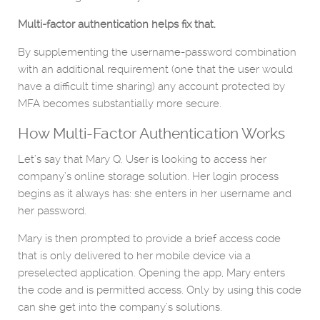
Multi-factor authentication helps fix that.
By supplementing the username-password combination
with an additional requirement (one that the user would
have a difficult time sharing) any account protected by
MFA becomes substantially more secure.
How Multi-Factor Authentication Works
Let’s say that Mary Q. User is looking to access her
company’s online storage solution. Her login process
begins as it always has: she enters in her username and
her password.
Mary is then prompted to provide a brief access code
that is only delivered to her mobile device via a
preselected application. Opening the app, Mary enters
the code and is permitted access. Only by using this code
can she get into the company’s solutions.