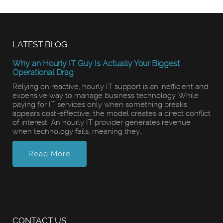
LATEST BLOG
Why an Hourly IT Guy Is Actually Your Biggest
Operational Drag
Relying on reactive, hourly IT support is an inefficient and
expensive way to manage business technology. While
paying for IT services only when something breaks
appears cost-effective, the model creates a direct conflict
of interest. An hourly IT provider generates revenue
when technology fails, meaning they...
Read More
CONTACT US