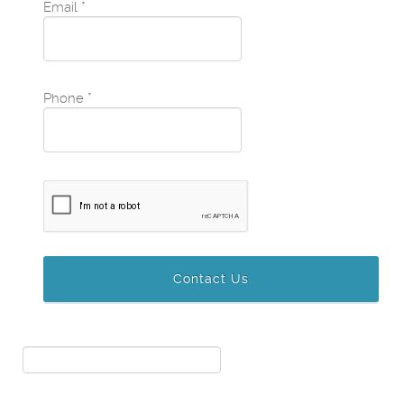
Email
*
Phone
*