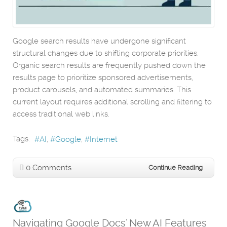
Google search results have undergone significant
structural changes due to shifting corporate priorities.
Organic search results are frequently pushed down the
results page to prioritize sponsored advertisements,
product carousels, and automated summaries. This
current layout requires additional scrolling and filtering to
access traditional web links.
Tags:
AI
Google
Internet
0 Comments
Continue Reading
Navigating Google Docs' New AI Features