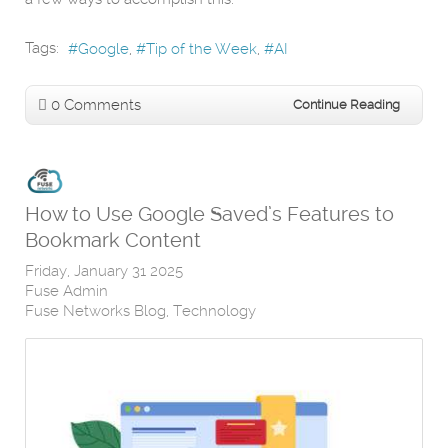
Tags:
Google
Tip of the Week
AI
0 Comments
Continue Reading
How to Use Google Saved’s Features to
Bookmark Content
Friday, January 31 2025
Fuse Admin
Fuse Networks Blog
Technology