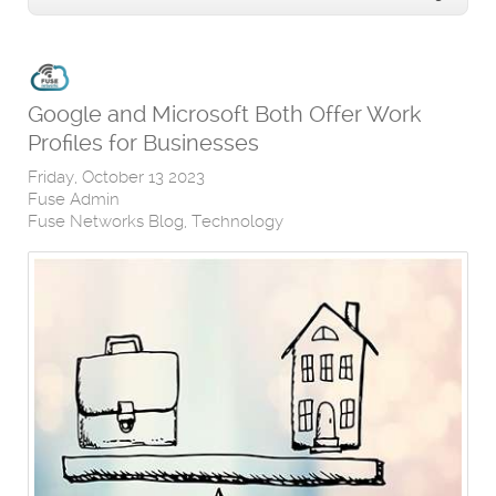
Google and Microsoft Both Offer Work
Profiles for Businesses
Friday, October 13 2023
Fuse Admin
Fuse Networks Blog
Technology