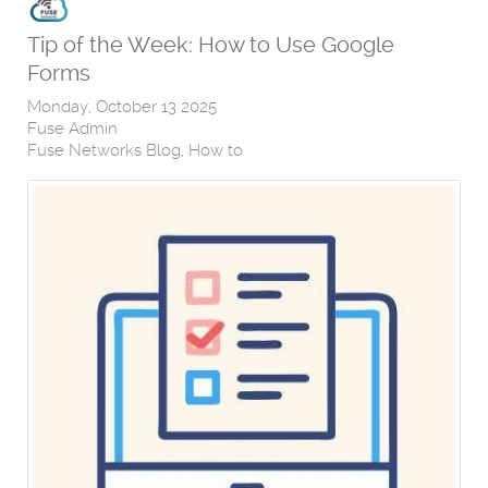
Tip of the Week: How to Use Google
Forms
Monday, October 13 2025
Fuse Admin
Fuse Networks Blog
How to