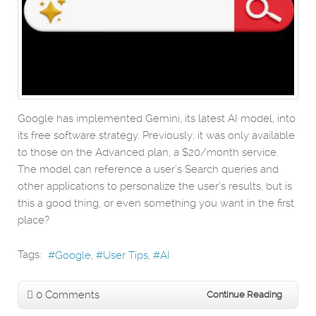
Google has implemented Gemini, its latest AI model, into
its free software strategy. Previously, it was only available
to those on the Advanced plan, a $20/month service.
The model can reference a user’s Search queries and
other applications to personalize the user’s results, but is
this a good thing, or even something you want in the first
place?
Tags:
Google
User Tips
AI
0 Comments
Continue Reading