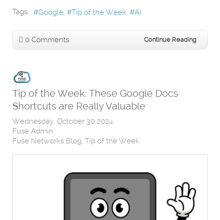
Tags:
Google
Tip of the Week
AI
0 Comments
Continue Reading
Tip of the Week: These Google Docs
Shortcuts are Really Valuable
Wednesday, October 30 2024
Fuse Admin
Fuse Networks Blog
Tip of the Week