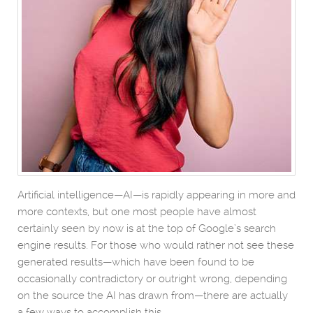
Artificial intelligence—AI—is rapidly appearing in more and
more contexts, but one most people have almost
certainly seen by now is at the top of Google’s search
engine results. For those who would rather not see these
generated results—which have been found to be
occasionally contradictory or outright wrong, depending
on the source the AI has drawn from—there are actually
a few ways to accomplish this.