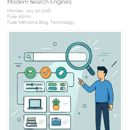
Modern Search Engines
Monday, July 20 2026
Fuse Admin
Fuse Networks Blog
Technology