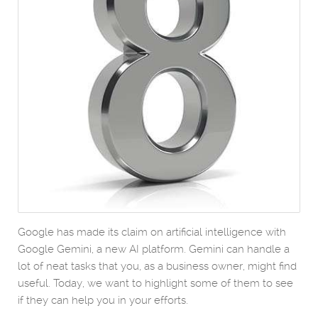
Google has made its claim on artificial intelligence with
Google Gemini, a new AI platform. Gemini can handle a
lot of neat tasks that you, as a business owner, might find
useful. Today, we want to highlight some of them to see
if they can help you in your efforts.