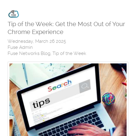
Tip of the Week: Get the Most Out of Your
Chrome Experience
Wednesday, March 26 2025
Fuse Admin
Fuse Networks Blog
Tip of the Week