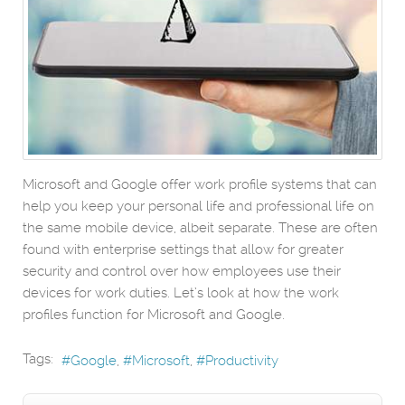
Microsoft and Google offer work profile systems that can
help you keep your personal life and professional life on
the same mobile device, albeit separate. These are often
found with enterprise settings that allow for greater
security and control over how employees use their
devices for work duties. Let’s look at how the work
profiles function for Microsoft and Google.
Tags:
Google
Microsoft
Productivity