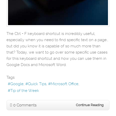
The Ctrl + F keyboard shortcut is incredibly useful,
especially when you need to find specific text on a page…
but did you know it is capable of so much more than
that? Today, we want to go over some specific use cases
for this keyboard shortcut and how you can use them in
Google Docs and Microsoft Word.
Tags:
Google
Quick Tips
Microsoft Office
Tip of the Week
0 Comments
Continue Reading