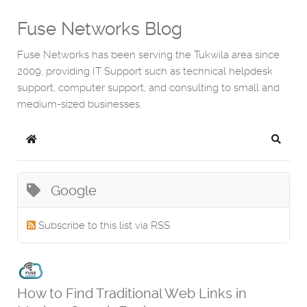
Fuse Networks Blog
Fuse Networks has been serving the Tukwila area since
2009, providing IT Support such as technical helpdesk
support, computer support, and consulting to small and
medium-sized businesses.
Home
Search
Google
Subscribe to this list via RSS
How to Find Traditional Web Links in