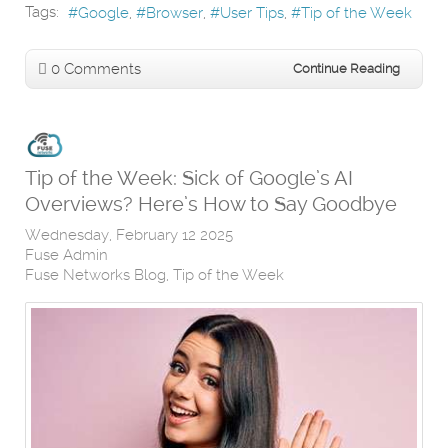
Tags:
Google
Browser
User Tips
Tip of the Week
0 Comments
Continue Reading
Tip of the Week: Sick of Google’s AI
Overviews? Here’s How to Say Goodbye
Wednesday, February 12 2025
Fuse Admin
Fuse Networks Blog
Tip of the Week