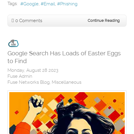
Tags:
Google
Email
Phishing
0 Comments
Continue Reading
Google Search Has Loads of Easter Eggs
to Find
Monday, August 28 2023
Fuse Admin
Fuse Networks Blog
Miscellaneous