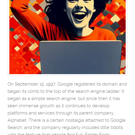
On September 15, 1997, Google registered its domain and
began its climb to the top of the search engine ladder. It
began as a simple search engine, but since then it has
seen immense growth as it continues to develop
platforms and services through its parent company,
Alphabet. There is a certain nostalgia attached to Google
Search, and the company regularly includes little tidbits
with the feature that people find fun: Easter Eggs.