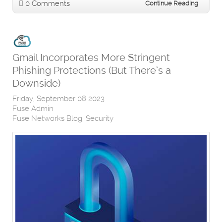
0 Comments
Continue Reading
Gmail Incorporates More Stringent
Phishing Protections (But There’s a
Downside)
Friday, September 08 2023
Fuse Admin
Fuse Networks Blog
Security