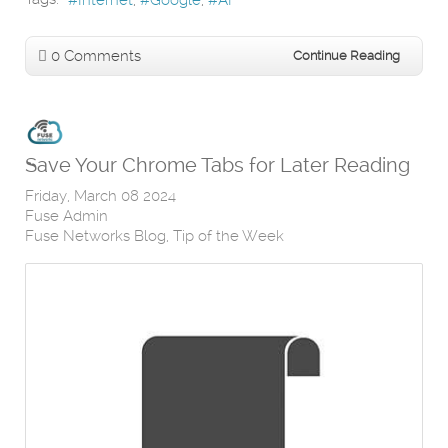
Internet
Google
AI
0 Comments
Continue Reading
Save Your Chrome Tabs for Later Reading
Friday, March 08 2024
Fuse Admin
Fuse Networks Blog
Tip of the Week