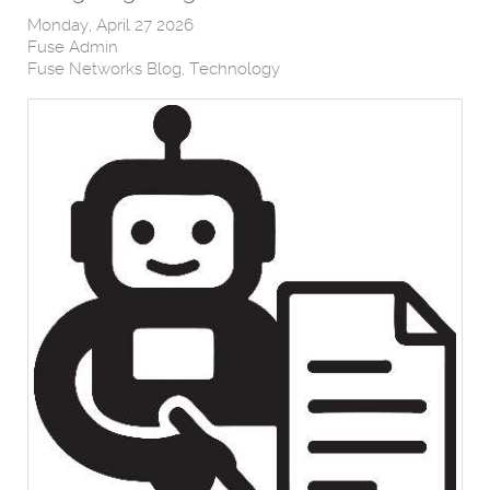
Monday, April 27 2026
Fuse Admin
Fuse Networks Blog
Technology