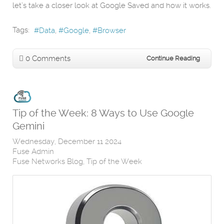
let’s take a closer look at Google Saved and how it works.
Tags:
Data
Google
Browser
0 Comments
Continue Reading
Tip of the Week: 8 Ways to Use Google
Gemini
Wednesday, December 11 2024
Fuse Admin
Fuse Networks Blog
Tip of the Week