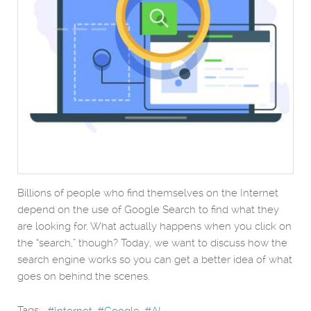
Billions of people who find themselves on the Internet
depend on the use of Google Search to find what they
are looking for. What actually happens when you click on
the “search,” though? Today, we want to discuss how the
search engine works so you can get a better idea of what
goes on behind the scenes.
Tags: