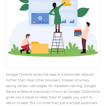
Google Chrome takes the idea of a bookmark feature
further than most other browsers. Instead of simply
saving certain web pages for repeated viewing, Google
Saved (a feature previously known as Google Collections)
gives you a place to keep track of pages you want to
return to later. But it’s more than just a simple bookmark;