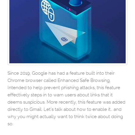
Since 2019, Google has had a feature built into their
Chrome browser called Enhanced Safe Browsing.
Intended to help prevent phishing attacks, this feature
effectively steps in to warn users about links that it
deems suspicious. More recently, this feature was added
directly to Gmail. Let’s talk about how to enable it… and
why you might actually want to think twice about doing
so.