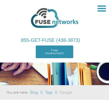
855-GET-FUSE (438-3873)
Free
Assessment
You are here:
Blog
Tags
Google