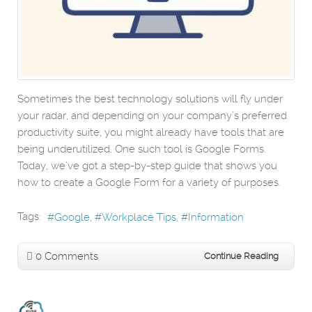
Sometimes the best technology solutions will fly under
your radar, and depending on your company’s preferred
productivity suite, you might already have tools that are
being underutilized. One such tool is Google Forms.
Today, we’ve got a step-by-step guide that shows you
how to create a Google Form for a variety of purposes.
Tags:
Google
Workplace Tips
Information
0 Comments
Continue Reading