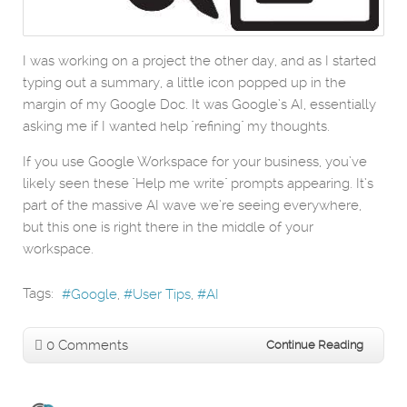
I was working on a project the other day, and as I started
typing out a summary, a little icon popped up in the
margin of my Google Doc. It was Google’s AI, essentially
asking me if I wanted help "refining" my thoughts.
If you use Google Workspace for your business, you’ve
likely seen these "Help me write" prompts appearing. It’s
part of the massive AI wave we’re seeing everywhere,
but this one is right there in the middle of your
workspace.
Tags:
Google
User Tips
AI
0 Comments
Continue Reading