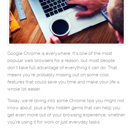
Google Chrome is everywhere. It’s one of the most
popular web browsers for a reason, but most people
don’t take full advantage of everything it can do. That
means you’re probably missing out on some cool
features that could save you time and make your life a
whole lot easier.
Today, we’re diving into some Chrome tips you might not
know about, plus a few hidden gems that can help you
get even more out of your browsing experience, whether
you’re using it for work or just everyday tasks.