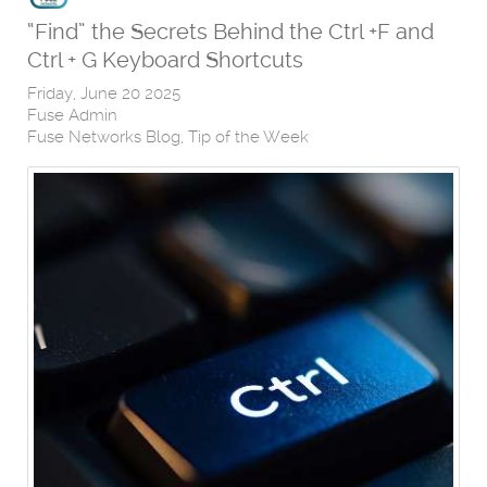
“Find” the Secrets Behind the Ctrl +F and
Ctrl + G Keyboard Shortcuts
Friday, June 20 2025
Fuse Admin
Fuse Networks Blog
Tip of the Week