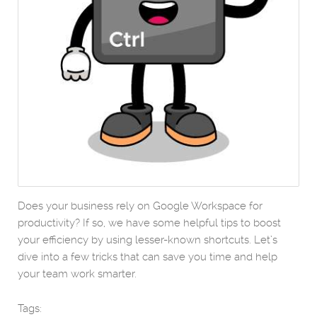
Does your business rely on Google Workspace for
productivity? If so, we have some helpful tips to boost
your efficiency by using lesser-known shortcuts. Let’s
dive into a few tricks that can save you time and help
your team work smarter.
Tags: