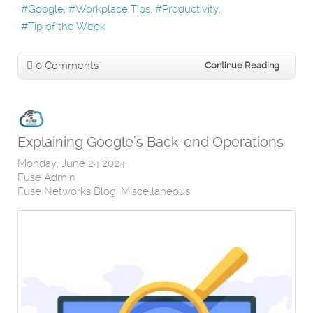
Google
Workplace Tips
Productivity
Tip of the Week
0 Comments
Continue Reading
Explaining Google’s Back-end Operations
Monday, June 24 2024
Fuse Admin
Fuse Networks Blog
Miscellaneous