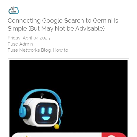
Connecting Google Search to Gemini is
Simple (But May Not be Advisable)
Friday, April 04 2025
Fuse Admin
Fuse Networks Blog
How to