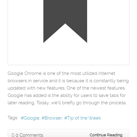
Google Chrome is one of the most utilized Internet
browsers in service and it is because it is constantly being
updated with new features. One of the newest features
Google has added is the ability for users to save tabs for
later reading. Today, we’ll briefly go through the process.
Tags:
Google
Browser
Tip of the Week
0 Comments
Continue Reading