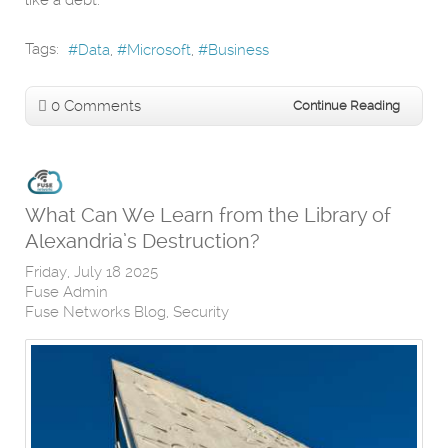
like a debt.
Tags:
Data
Microsoft
Business
0 Comments
Continue Reading
What Can We Learn from the Library of
Alexandria’s Destruction?
Friday, July 18 2025
Fuse Admin
Fuse Networks Blog
Security