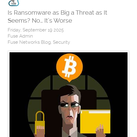
Is Ransomware as Big a Threat as It
Seems? No… It’s Worse
Friday, September 19 2025
Fuse Admin
Fuse Networks Blog
Security