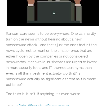
Ransomware seems to be everywhere. One can hardly
turn on the news without hearing about a new
ransomware attack—and that’s just the ones that hit the
news cycle, not to mention the smaller ones that are
either hidden by the companies or not considered
newsworthy. Meanwhile, businesses are urged to invest
in more security tools and IT-themed acronyms than
ever. Is all this investment actually worth it? Is
ransomware actually as significant a threat as it is made
out to be?
The truth is, it isn’t. If anything, it’s even worse.
Tags:
Data
Security
Ransomware