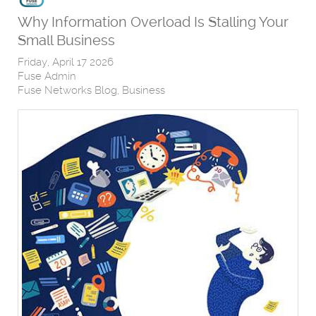
Why Information Overload Is Stalling Your
Small Business
Friday, April 17 2026
Fuse Admin
Fuse Networks Blog
Business