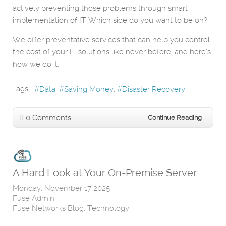
actively preventing those problems through smart
implementation of IT. Which side do you want to be on?
We offer preventative services that can help you control
the cost of your IT solutions like never before, and here’s
how we do it.
Tags:
Data
Saving Money
Disaster Recovery
0 Comments
Continue Reading
A Hard Look at Your On-Premise Server
Monday, November 17 2025
Fuse Admin
Fuse Networks Blog
Technology