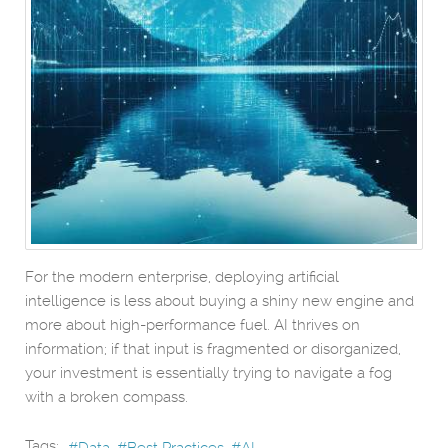
For the modern enterprise, deploying artificial
intelligence is less about buying a shiny new engine and
more about high-performance fuel. AI thrives on
information; if that input is fragmented or disorganized,
your investment is essentially trying to navigate a fog
with a broken compass.
Tags:
Data
Best Practices
AI