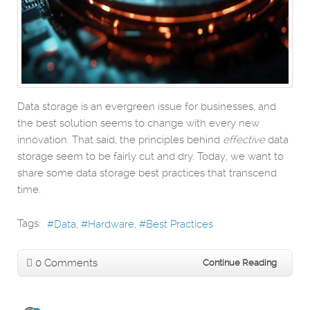
Data storage is an evergreen issue for businesses, and
the best solution seems to change with every new
innovation. That said, the principles behind
effective
data
storage seem to be fairly cut and dry. Today, we want to
share some data storage best practices that transcend
time.
Tags:
Data
Hardware
Best Practices
0 Comments
Continue Reading