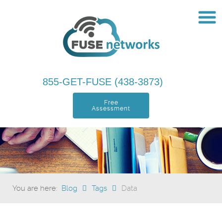
855-GET-FUSE (438-3873)
Free
Assessment
You are here:
Blog
Tags
Data