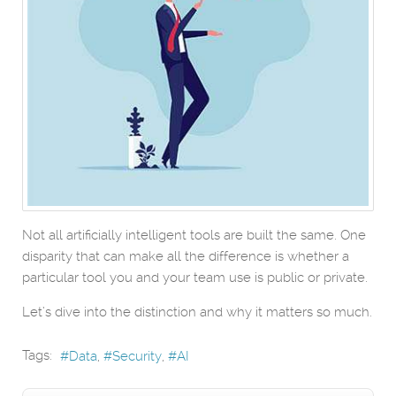
Not all artificially intelligent tools are built the same. One
disparity that can make all the difference is whether a
particular tool you and your team use is public or private.
Let’s dive into the distinction and why it matters so much.
Tags:
Data
Security
AI