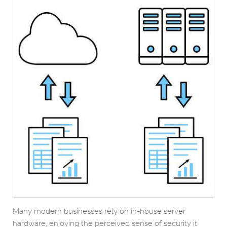
Many modern businesses rely on in-house server
hardware, enjoying the perceived sense of security it