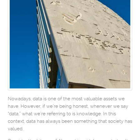
Nowadays, data is one of the most valuable assets we
have. However, if we’re being honest, whenever we say
“data,” what we’re referring to is knowledge. In this
context, data has always been something that society has
valued.