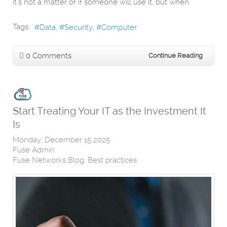
it’s not a matter of if someone will use it, but when.
Tags:
Data
Security
Computer
0 Comments
Continue Reading
Start Treating Your IT as the Investment It
Is
Monday, December 15 2025
Fuse Admin
Fuse Networks Blog
Best practices