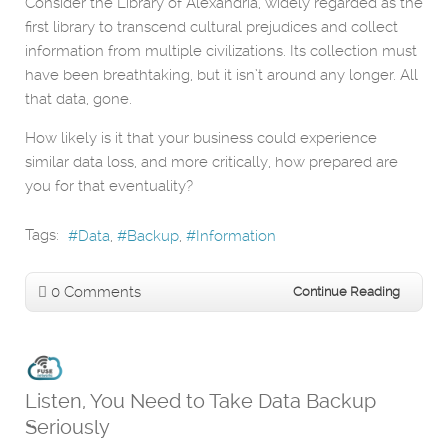
Consider the Library of Alexandria, widely regarded as the
first library to transcend cultural prejudices and collect
information from multiple civilizations. Its collection must
have been breathtaking, but it isn’t around any longer. All
that data, gone.
How likely is it that your business could experience
similar data loss, and more critically, how prepared are
you for that eventuality?
Tags:
Data
Backup
Information
0 Comments
Continue Reading
Listen, You Need to Take Data Backup
Seriously