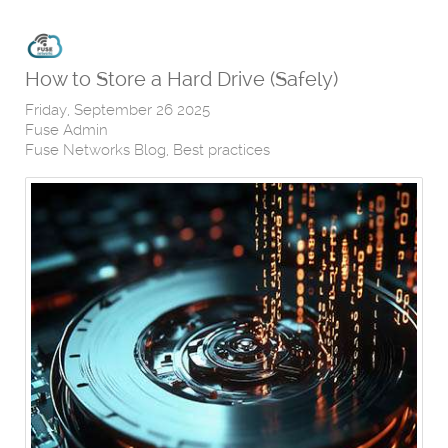
How to Store a Hard Drive (Safely)
Friday, September 26 2025
Fuse Admin
Fuse Networks Blog
Best practices