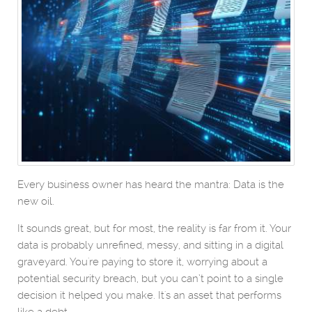
Every business owner has heard the mantra: Data is the
new oil.
It sounds great, but for most, the reality is far from it. Your
data is probably unrefined, messy, and sitting in a digital
graveyard. You're paying to store it, worrying about a
potential security breach, but you can’t point to a single
decision it helped you make. It's an asset that performs