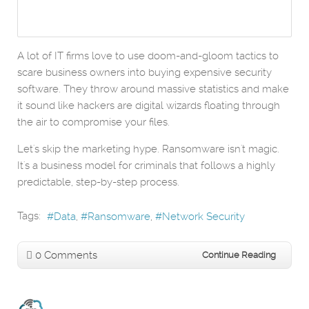
A lot of IT firms love to use doom-and-gloom tactics to
scare business owners into buying expensive security
software. They throw around massive statistics and make
it sound like hackers are digital wizards floating through
the air to compromise your files.
Let's skip the marketing hype. Ransomware isn't magic.
It's a business model for criminals that follows a highly
predictable, step-by-step process.
Tags:
Data
Ransomware
Network Security
0 Comments
Continue Reading