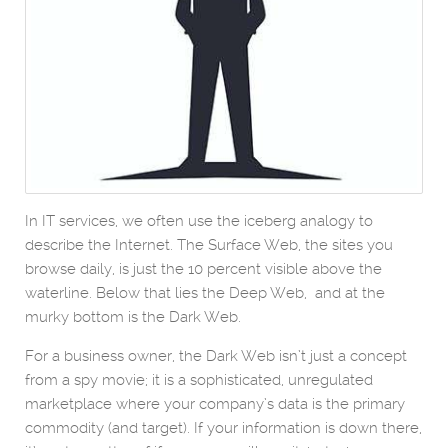
In IT services, we often use the iceberg analogy to
describe the Internet. The Surface Web, the sites you
browse daily, is just the 10 percent visible above the
waterline. Below that lies the Deep Web, and at the
murky bottom is the Dark Web.
For a business owner, the Dark Web isn’t just a concept
from a spy movie; it is a sophisticated, unregulated
marketplace where your company’s data is the primary
commodity (and target). If your information is down there,