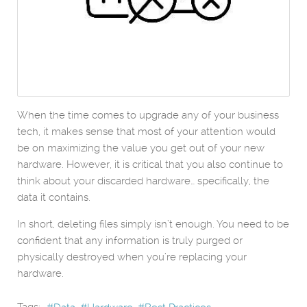
When the time comes to upgrade any of your business
tech, it makes sense that most of your attention would
be on maximizing the value you get out of your new
hardware. However, it is critical that you also continue to
think about your discarded hardware… specifically, the
data it contains.
In short, deleting files simply isn’t enough. You need to be
confident that any information is truly purged or
physically destroyed when you’re replacing your
hardware.