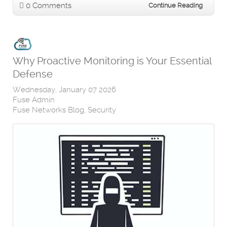
0 Comments
Continue Reading
Why Proactive Monitoring is Your Essential
Defense
Wednesday, January 07 2026
Fuse Admin
Fuse Networks Blog
Security