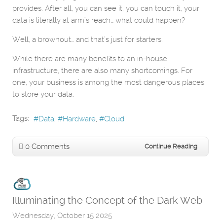
provides. After all, you can see it, you can touch it, your
data is literally at arm’s reach… what could happen?
Well, a brownout… and that’s just for starters.
While there are many benefits to an in-house
infrastructure, there are also many shortcomings. For
one, your business is among the most dangerous places
to store your data.
Tags:
Data
Hardware
Cloud
0 Comments
Continue Reading
Illuminating the Concept of the Dark Web
Wednesday, October 15 2025