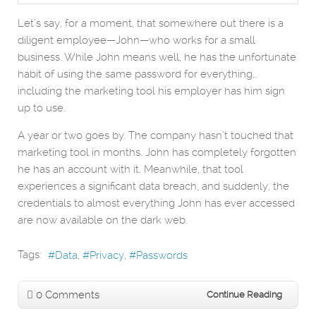
Let’s say, for a moment, that somewhere out there is a
diligent employee—John—who works for a small
business. While John means well, he has the unfortunate
habit of using the same password for everything…
including the marketing tool his employer has him sign
up to use.
A year or two goes by. The company hasn’t touched that
marketing tool in months. John has completely forgotten
he has an account with it. Meanwhile, that tool
experiences a significant data breach, and suddenly, the
credentials to almost everything John has ever accessed
are now available on the dark web.
Tags:
Data
Privacy
Passwords
0 Comments
Continue Reading