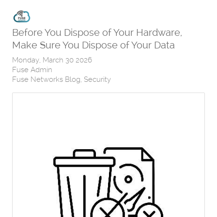
Before You Dispose of Your Hardware,
Make Sure You Dispose of Your Data
Monday, March 30 2026
Fuse Admin
Fuse Networks Blog
Security