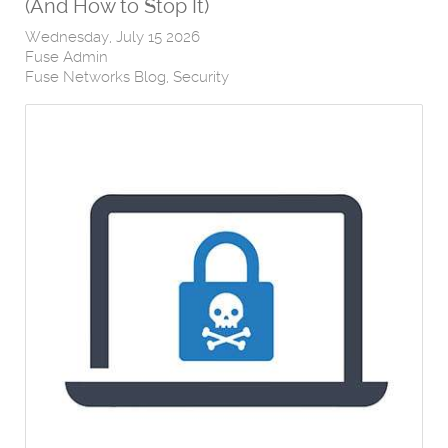
(And How to Stop It)
Wednesday, July 15 2026
Fuse Admin
Fuse Networks Blog
Security