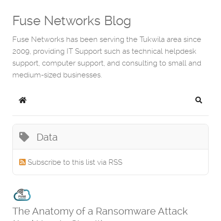
Fuse Networks Blog
Fuse Networks has been serving the Tukwila area since
2009, providing IT Support such as technical helpdesk
support, computer support, and consulting to small and
medium-sized businesses.
Home
Search
Data
Subscribe to this list via RSS
The Anatomy of a Ransomware Attack