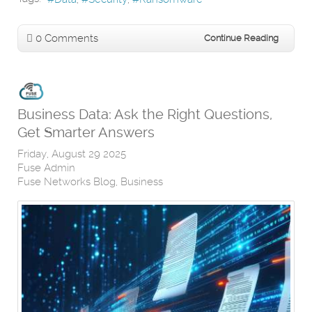
0 Comments
Continue Reading
Business Data: Ask the Right Questions,
Get Smarter Answers
Friday, August 29 2025
Fuse Admin
Fuse Networks Blog
Business