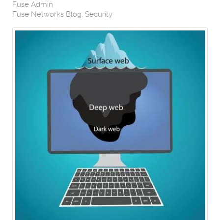
Fuse Admin
Fuse Networks Blog
Security