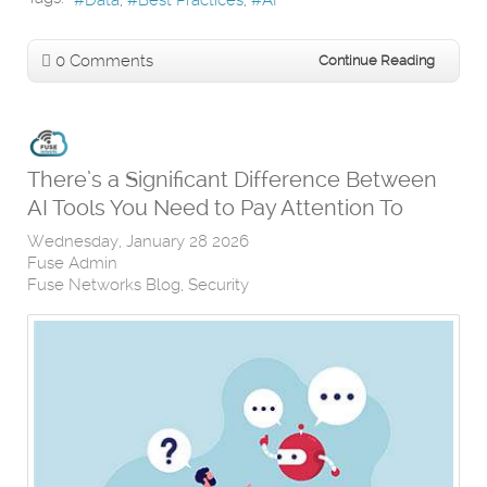
0 Comments
Continue Reading
There’s a Significant Difference Between
AI Tools You Need to Pay Attention To
Wednesday, January 28 2026
Fuse Admin
Fuse Networks Blog
Security