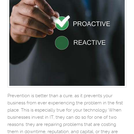
Prevention is better than a cure, as it prevents your
business from ever experiencing the problem in the first
place. This is especially true for your technology. When
businesses invest in IT, they can do so for one of two
reasons: they are repairing problems that are costing
them in downtime, reputation, and capital, or they are