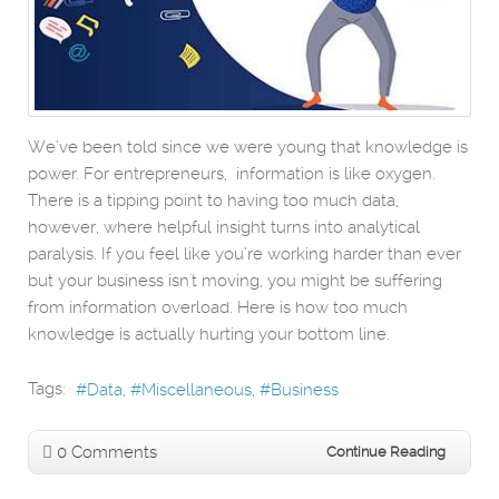
We’ve been told since we were young that knowledge is
power. For entrepreneurs, information is like oxygen.
There is a tipping point to having too much data,
however, where helpful insight turns into analytical
paralysis. If you feel like you’re working harder than ever
but your business isn't moving, you might be suffering
from information overload. Here is how too much
knowledge is actually hurting your bottom line.
Tags:
Data
Miscellaneous
Business
0 Comments
Continue Reading