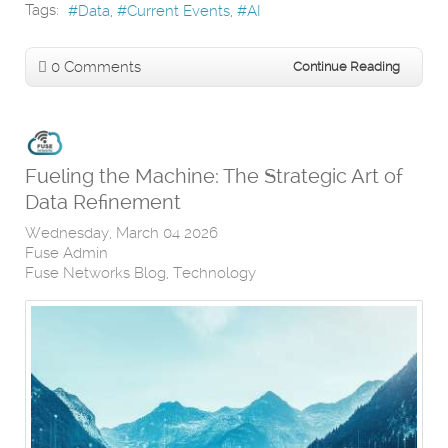
Tags:
Data
Current Events
AI
0 Comments
Continue Reading
Fueling the Machine: The Strategic Art of
Data Refinement
Wednesday, March 04 2026
Fuse Admin
Fuse Networks Blog
Technology