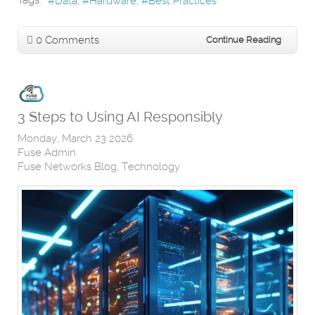
Tags:
Data
Hardware
Best Practices
0 Comments
Continue Reading
3 Steps to Using AI Responsibly
Monday, March 23 2026
Fuse Admin
Fuse Networks Blog
Technology