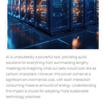
AI is undoubtedly a powerful tool, providing quick
solutions for everything from summarizing lengthy
meetings to imagining what our pets would look like as
cartoon characters. However, this power comes at a
significant environmental cost, with each interaction
consuming massive amounts of energy. Understanding
this impact is crucial for adopting more sustainable
technology practices.