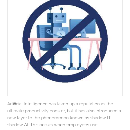
Artificial Intelligence has taken up a reputation as the
ultimate productivity booster, but it has also introduced a
new layer to the phenomenon known as shadow IT…
shadow AI. This occurs when employees use