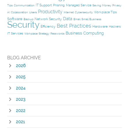
IT Support
Phishing
Managed Service
Tips
Communication
Saving Money
Privacy
Productivity
Workplace Tips
AI
Collaboration
Users
Internet
Cybersecurity
Data
Software
Network Security
Backup
Email
Small Business
Security
Best Practices
Efficiency
Hardware
Hackers
Business Computing
IT Services
Workplace Strategy
Passwords
BLOG ARCHIVE
2026
2025
2024
2023
2022
2021