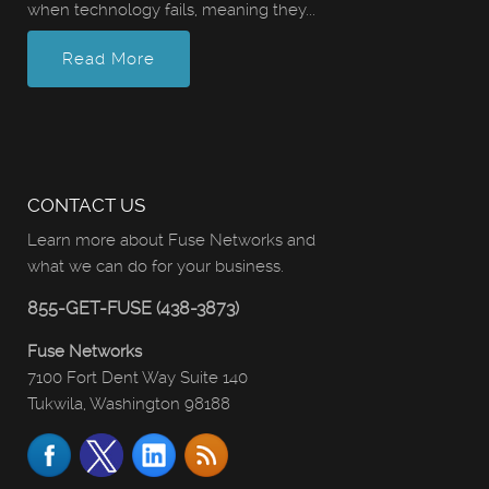
when technology fails, meaning they...
Read More
CONTACT US
Learn more about Fuse Networks and
what we can do for your business.
855-GET-FUSE (438-3873)
Fuse Networks
7100 Fort Dent Way Suite 140
Tukwila, Washington 98188