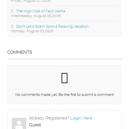
Friday, August 07 2026
The High Cost of Tech Inertia
Wednesday, August 05 2026
Don’t Let a Scam Spoil a Relaxing Vacation
Monday, August 03 2026
COMMENTS
No comments made yet. Be the first to submit a comment
Already Registered?
Login Here
Guest