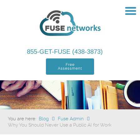
855-GET-FUSE (438-3873)
Free
Assessment
You are here:
Blog
Fuse Admin
Why You Should Never Use a Public AI for Work