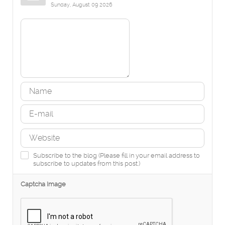
Sunday, August 09 2026
Subscribe to the blog (Please fill in your email address to
subscribe to updates from this post.)
Captcha Image