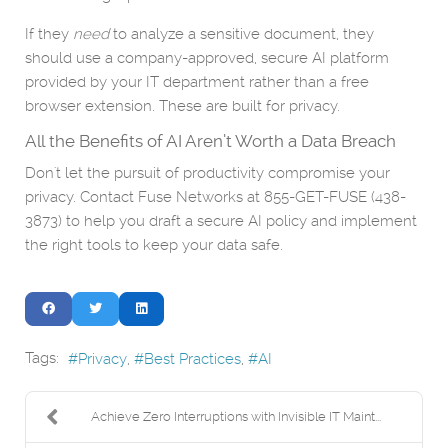
If they
need
to analyze a sensitive document, they
should use a company-approved, secure AI platform
provided by your IT department rather than a free
browser extension. These are built for privacy.
All the Benefits of AI Aren’t Worth a Data Breach
Don't let the pursuit of productivity compromise your
privacy. Contact Fuse Networks at 855-GET-FUSE (438-
3873) to help you draft a secure AI policy and implement
the right tools to keep your data safe.
Tags:
Privacy
Best Practices
AI
Achieve Zero Interruptions with Invisible IT Maint...