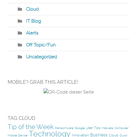
Cloud
IT Blog
Alerts
Off Topic/Fun
Uncategorized
MOBILE? GRAB THIS ARTICLE!
TAG CLOUD
Tip of the Week
User Tips
Ransomware
Google
Malware
Computer
Technology
Business
Innovation
Cloud
Mobile Device
Quick