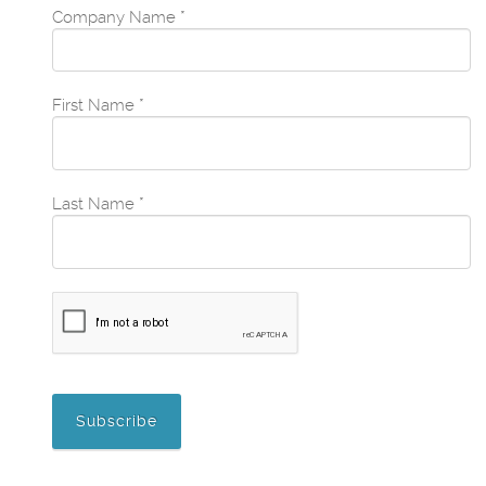
Company Name
*
First Name
*
Last Name
*