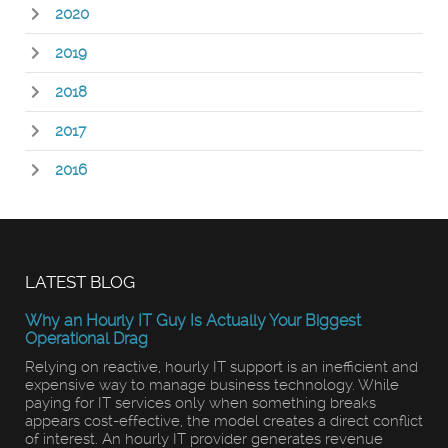
2020
2019
2018
2017
2016
LATEST BLOG
Why an Hourly IT Guy Is Actually Your Biggest
Operational Drag
Relying on reactive, hourly IT support is an inefficient and
expensive way to manage business technology. While
paying for IT services only when something breaks
appears cost-effective, the model creates a direct conflict
of interest. An hourly IT provider generates revenue