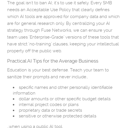
The goal isn't to ban AI; it’s to use it safely. Every SMB
needs an Acceptable Use Policy that clearly defines
which AI tools are approved for company data and which
are for general research only. By centralizing your AI
strategy through Fuse Networks, we can ensure your
team uses "Enterprise-Grade" versions of these tools that
have strict "no-training" clauses, keeping your intellectual
property off the public web.
Practical AI Tips for the Average Business
Education is your best defense. Teach your team to
sanitize their prompts and never include…
specific names and other personally identifiable
information
dollar amounts or other specific budget details
internal project codes or plans
proprietary data or trade secrets
sensitive or otherwise protected details
…when using a public AI tool.