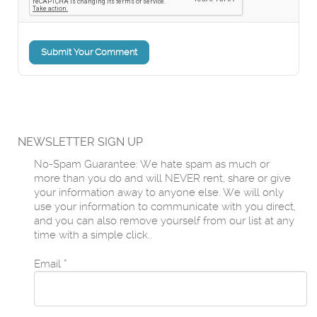
Submit Your Comment
NEWSLETTER SIGN UP
No-Spam Guarantee: We hate spam as much or
more than you do and will NEVER rent, share or give
your information away to anyone else. We will only
use your information to communicate with you direct,
and you can also remove yourself from our list at any
time with a simple click..
Email
*