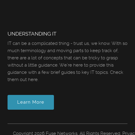
UNDERSTANDING IT
IT can be a complicated thing - trust us, we know. With so
much terminology and moving parts to keep track of,
there are a lot of concepts that can be tricky to grasp
without a little guidance. We’re here to provide this
guidance with a few brief guides to key IT topics. Check
them out here.
Learn More
Copyright
2026 Fuse Networks. All Rights Reserved.
Privac