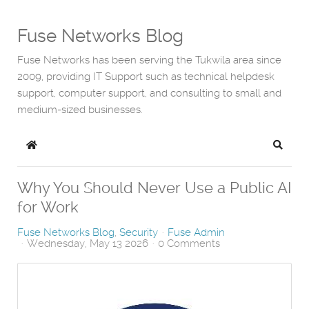
Fuse Networks Blog
Fuse Networks has been serving the Tukwila area since
2009, providing IT Support such as technical helpdesk
support, computer support, and consulting to small and
medium-sized businesses.
Home
Search
Why You Should Never Use a Public AI
for Work
Fuse Networks Blog
Security
Fuse Admin
Wednesday, May 13 2026
0 Comments