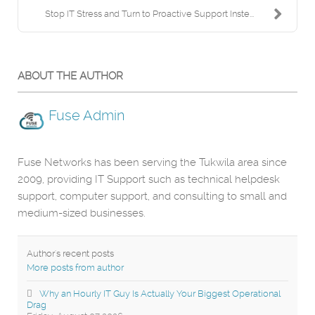
Stop IT Stress and Turn to Proactive Support Inste...
ABOUT THE AUTHOR
Fuse Admin
Fuse Networks has been serving the Tukwila area since
2009, providing IT Support such as technical helpdesk
support, computer support, and consulting to small and
medium-sized businesses.
Author's recent posts
More posts from author
Why an Hourly IT Guy Is Actually Your Biggest Operational
Drag