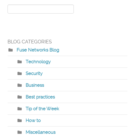
BLOG CATEGORIES
Fuse Networks Blog
Technology
Security
Business
Best practices
Tip of the Week
How to
Miscellaneous