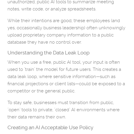
unauthorized, public AI tools to summarize meeting
notes, write code, or analyze spreadsheets.
While their intentions are good, these employees (and
yes, occasionally business leadership) often unknowingly
upload proprietary company information to a public
database they have no control over.
Understanding the Data Leak Loop
When you use a free, public AI tool, your input is often
used to "train" the model for future users. This creates a
data leak loop, where sensitive information—such as
financial projections or client lists—could be exposed to a
competitor or the general public.
To stay safe, businesses must transition from public,
"open" tools to private, "closed" AI environments where
their data remains their own.
Creating an AI Acceptable Use Policy