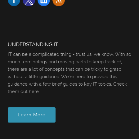
UNDERSTANDING IT
IT can be a complicated thing - trust us, we know. With so
much terminology and moving parts to keep track of,
there are a lot of concepts that can be tricky to grasp
without a little guidance. We’re here to provide this
guidance with a few brief guides to key IT topics. Check
them out here.
Learn More