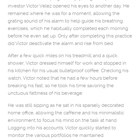
investor Victor Velez opened his eyes to another day. He
remained where he was for a moment, allowing the
grating sound of his alarm to help guide his breathing
exercises, which he habitually completed each morning
before he even sat up. Only after completing this practice
did Victor deactivate the alarm and rise from bed.
After a few quick miles on his treadmill and a quick
shower, Victor dressed himself for work and stopped in
his kitchen for his usual bulletproof coffee. Checking his
watch, Victor noted that he had a few hours before
breaking his fast, so he took his time savoring the
unctuous fattiness of his beverage.
He was still sipping as he sat in his sparsely decorated
home office, allowing the caffeine and his minimalistic
environment to focus his mind on the task at hand.
Logging into his accounts, Victor quickly started to
monitor the various portfolios he maintained.