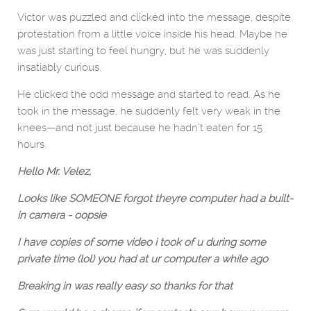
Victor was puzzled and clicked into the message, despite
protestation from a little voice inside his head. Maybe he
was just starting to feel hungry, but he was suddenly
insatiably curious.
He clicked the odd message and started to read. As he
took in the message, he suddenly felt very weak in the
knees—and not just because he hadn’t eaten for 15
hours.
Hello Mr. Velez,
Looks like SOMEONE forgot theyre computer had a built-
in camera - oopsie
I have copies of some video i took of u during some
private time (lol) you had at ur computer a while ago
Breaking in was really easy so thanks for that