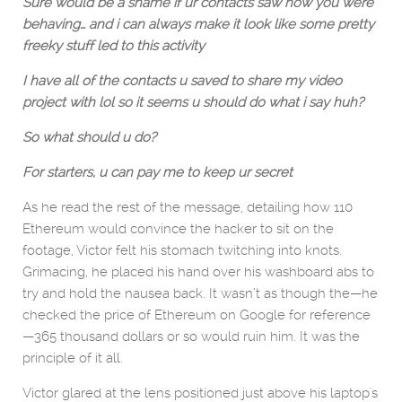
Sure would be a shame if ur contacts saw how you were
behaving… and i can always make it look like some pretty
freeky stuff led to this activity
I have all of the contacts u saved to share my video
project with lol so it seems u should do what i say huh?
So what should u do?
For starters, u can pay me to keep ur secret
As he read the rest of the message, detailing how 110
Ethereum would convince the hacker to sit on the
footage, Victor felt his stomach twitching into knots.
Grimacing, he placed his hand over his washboard abs to
try and hold the nausea back. It wasn’t as though the—he
checked the price of Ethereum on Google for reference
—365 thousand dollars or so would ruin him. It was the
principle of it all.
Victor glared at the lens positioned just above his laptop's