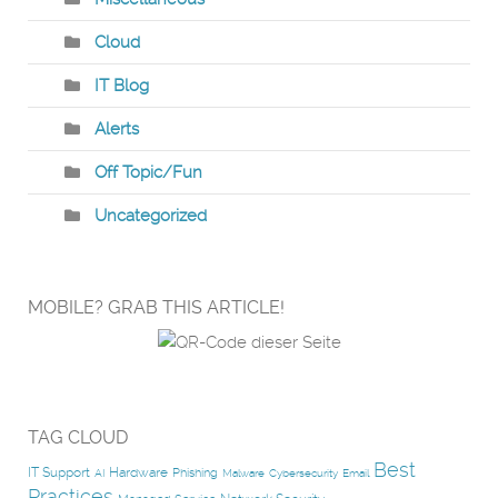
Cloud
IT Blog
Alerts
Off Topic/Fun
Uncategorized
MOBILE? GRAB THIS ARTICLE!
TAG CLOUD
Best
IT Support
Hardware
Phishing
AI
Malware
Cybersecurity
Email
Practices