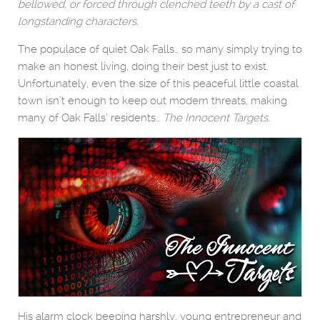
bellowed, or forced through clenched teeth by a cast of
longstanding characters.
The populace of quiet Oak Falls… so many simply trying to
make an honest living, doing their best just to exist.
Unfortunately, even the size of this peaceful little coastal
town isn’t enough to keep out modern threats, making
many of Oak Falls’ residents…
The Innocent Targets.
His alarm clock beeping harshly, young entrepreneur and