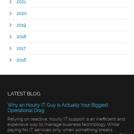
2021
2020
2019
2018
2017
2016
LATEST BLOG
Why an Hourly IT Guy Is Actually Your Biggest
Operational Drag
Relying on reactive, hourly IT support is an inefficient and
expensive way to manage business technology. While
paying for IT services only when something breaks