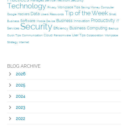
Network Security
Managed Service
Technology
Workplace Tips
Privacy
Saving Money
Computer
Tip of the Week
Data
Hackers
Google
Users
Passwords
Small
Productivity
Business
Software
Innovation
IT
Business
Mobile Device
Security
Business Computing
Efficiency
Services
Backup
Cloud
User Tips
Quick Tips
Communication
Ransomware
Collaboration
Workplace
Strategy
Internet
BLOG ARCHIVE
2026
2025
2024
2023
2022