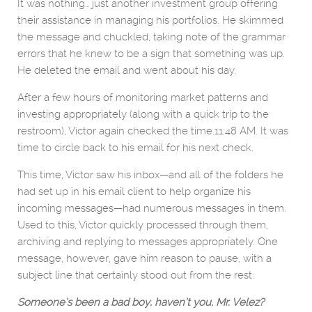
It was nothing… just another investment group offering
their assistance in managing his portfolios. He skimmed
the message and chuckled, taking note of the grammar
errors that he knew to be a sign that something was up.
He deleted the email and went about his day.
After a few hours of monitoring market patterns and
investing appropriately (along with a quick trip to the
restroom), Victor again checked the time.11:48 AM. It was
time to circle back to his email for his next check.
This time, Victor saw his inbox—and all of the folders he
had set up in his email client to help organize his
incoming messages—had numerous messages in them.
Used to this, Victor quickly processed through them,
archiving and replying to messages appropriately. One
message, however, gave him reason to pause, with a
subject line that certainly stood out from the rest:
Someone’s been a bad boy, haven’t you, Mr. Velez?