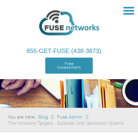
855-GET-FUSE (438-3873)
Free
Assessment
You are here:
Blog
Fuse Admin
The Innocent Targets - Episode One: Sextortion Scams