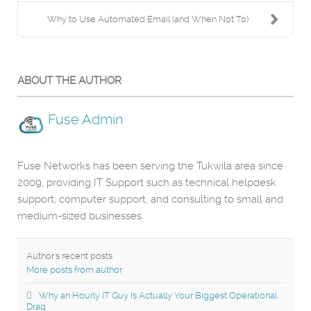
Why to Use Automated Email (and When Not To)
ABOUT THE AUTHOR
Fuse Admin
Fuse Networks has been serving the Tukwila area since
2009, providing IT Support such as technical helpdesk
support, computer support, and consulting to small and
medium-sized businesses.
Author's recent posts
More posts from author
Why an Hourly IT Guy Is Actually Your Biggest Operational
Drag