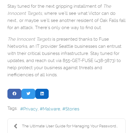
Stay tuned for the next gripping installment of
The
Innocent Targets
, where we’ll see what Victor can do
next… or maybe we’ll see another resident of Oak Falls fall
for an attack. There’s only one way to find out.
The Innocent Targets
is presented thanks to Fuse
Networks, an IT provider Seattle businesses can entrust
with their critical business infrastructure. Stay tuned for
updates, and reach out via 855-GET-FUSE (438-3873) to
help protect your business against threats and
inefficiencies of all kinds.
Tags:
Privacy
Malware
Stories
The Ultimate User Guide for Managing Your Password...