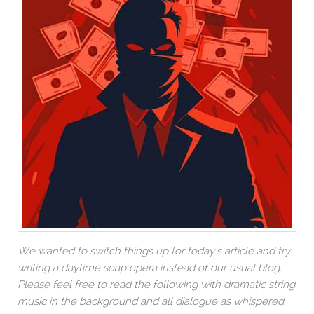
We wanted to switch things up for today’s article and try
writing a daytime soap opera instead of our usual blog.
Please feel free to read the following with dramatic string
music in the background and all dialogue as whispered,