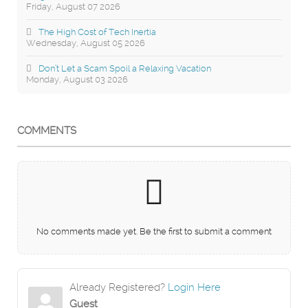
Friday, August 07 2026
The High Cost of Tech Inertia
Wednesday, August 05 2026
Don’t Let a Scam Spoil a Relaxing Vacation
Monday, August 03 2026
COMMENTS
No comments made yet. Be the first to submit a comment
Already Registered?
Login Here
Guest