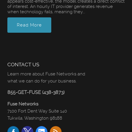
appears cost-effective, the model creates a direct conflict
of interest. An hourly IT provider generates revenue
when technology fails, meaning they...
Read More
CONTACT US
Learn more about Fuse Networks and
what we can do for your business.
855-GET-FUSE (438-3873)
Fuse Networks
7100 Fort Dent Way Suite 140
Tukwila, Washington 98188