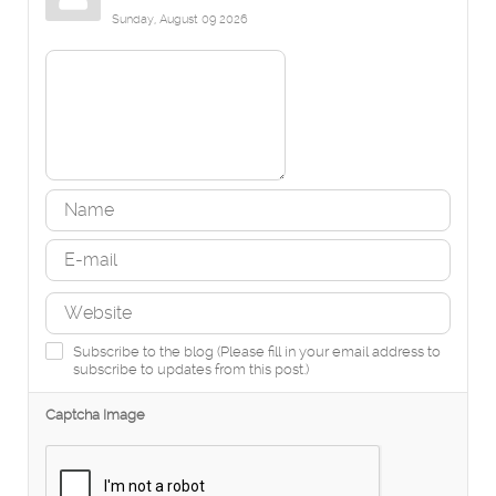
Sunday, August 09 2026
Subscribe to the blog (Please fill in your email address to
subscribe to updates from this post.)
Captcha Image