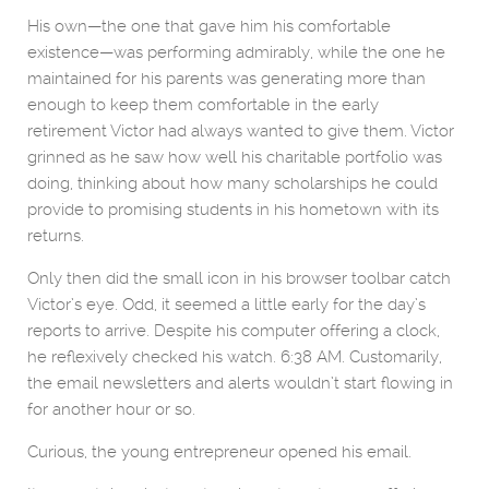
His own—the one that gave him his comfortable
existence—was performing admirably, while the one he
maintained for his parents was generating more than
enough to keep them comfortable in the early
retirement Victor had always wanted to give them. Victor
grinned as he saw how well his charitable portfolio was
doing, thinking about how many scholarships he could
provide to promising students in his hometown with its
returns.
Only then did the small icon in his browser toolbar catch
Victor’s eye. Odd, it seemed a little early for the day’s
reports to arrive. Despite his computer offering a clock,
he reflexively checked his watch. 6:38 AM. Customarily,
the email newsletters and alerts wouldn’t start flowing in
for another hour or so.
Curious, the young entrepreneur opened his email.