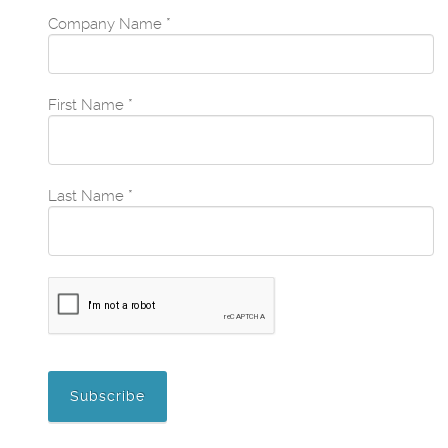
Company Name
*
First Name
*
Last Name
*