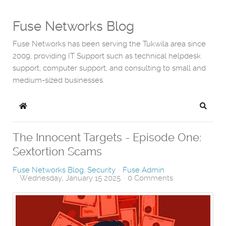
Fuse Networks Blog
Fuse Networks has been serving the Tukwila area since
2009, providing IT Support such as technical helpdesk
support, computer support, and consulting to small and
medium-sized businesses.
Home
Search
The Innocent Targets - Episode One:
Sextortion Scams
Fuse Networks Blog
Security
Fuse Admin
Wednesday, January 15 2025
0 Comments