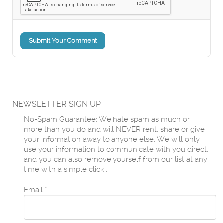
Submit Your Comment
NEWSLETTER SIGN UP
No-Spam Guarantee: We hate spam as much or
more than you do and will NEVER rent, share or give
your information away to anyone else. We will only
use your information to communicate with you direct,
and you can also remove yourself from our list at any
time with a simple click..
Email
*