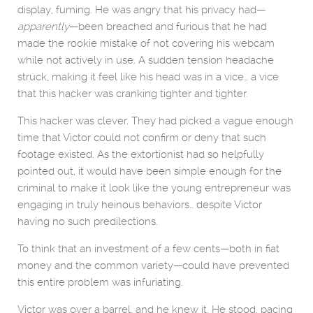
display, fuming. He was angry that his privacy had—
apparently
—been breached and furious that he had
made the rookie mistake of not covering his webcam
while not actively in use. A sudden tension headache
struck, making it feel like his head was in a vice… a vice
that this hacker was cranking tighter and tighter.
This hacker was clever. They had picked a vague enough
time that Victor could not confirm or deny that such
footage existed. As the extortionist had so helpfully
pointed out, it would have been simple enough for the
criminal to make it look like the young entrepreneur was
engaging in truly heinous behaviors… despite Victor
having no such predilections.
To think that an investment of a few cents—both in fiat
money and the common variety—could have prevented
this entire problem was infuriating.
Victor was over a barrel, and he knew it. He stood, pacing