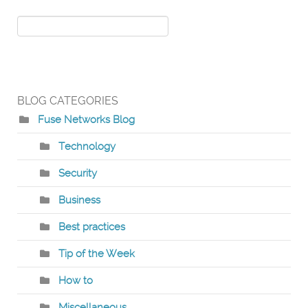
BLOG CATEGORIES
Fuse Networks Blog
Technology
Security
Business
Best practices
Tip of the Week
How to
Miscellaneous