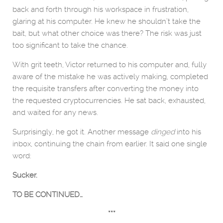
back and forth through his workspace in frustration,
glaring at his computer. He knew he shouldn’t take the
bait, but what other choice was there? The risk was just
too significant to take the chance.
With grit teeth, Victor returned to his computer and, fully
aware of the mistake he was actively making, completed
the requisite transfers after converting the money into
the requested cryptocurrencies. He sat back, exhausted,
and waited for any news.
Surprisingly, he got it. Another message
dinged
into his
inbox, continuing the chain from earlier. It said one single
word:
Sucker.
TO BE CONTINUED…
***