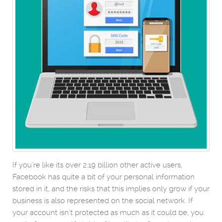
If you’re like its over 2.19 billion other active users,
Facebook has quite a bit of your personal information
stored in it, and the risks that this implies only grow if your
business is also represented on the social network. If
your account isn’t protected as much as it could be, you