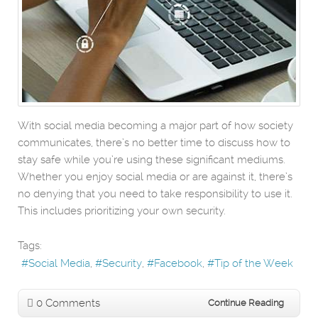
With social media becoming a major part of how society
communicates, there’s no better time to discuss how to
stay safe while you’re using these significant mediums.
Whether you enjoy social media or are against it, there’s
no denying that you need to take responsibility to use it.
This includes prioritizing your own security.
Tags:
Social Media
Security
Facebook
Tip of the Week
0 Comments
Continue Reading