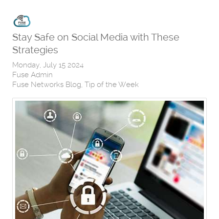
Stay Safe on Social Media with These
Strategies
Monday, July 15 2024
Fuse Admin
Fuse Networks Blog
Tip of the Week