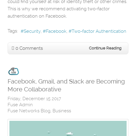
could find yourself at risk of identity theft or other crimes.
This is why we recommend activating two-factor
authentication on Facebook.
Tags:
Security
Facebook
Two-factor Authentication
0 Comments
Continue Reading
Facebook, Gmail, and Slack are Becoming
More Collaborative
Friday, December 15 2017
Fuse Admin
Fuse Networks Blog
Business