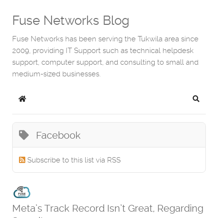
Fuse Networks Blog
Fuse Networks has been serving the Tukwila area since
2009, providing IT Support such as technical helpdesk
support, computer support, and consulting to small and
medium-sized businesses.
Home
Search
Facebook
Subscribe to this list via RSS
Meta’s Track Record Isn’t Great, Regarding