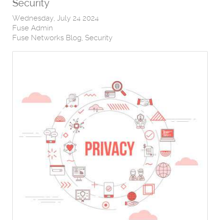
Security
Wednesday, July 24 2024
Fuse Admin
Fuse Networks Blog
Security