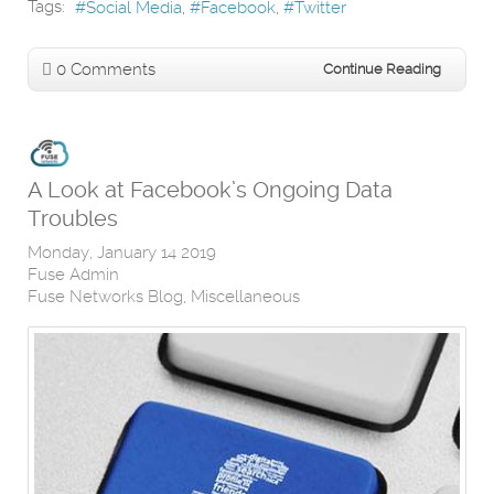
Tags:
Social Media
Facebook
Twitter
0 Comments
Continue Reading
A Look at Facebook’s Ongoing Data
Troubles
Monday, January 14 2019
Fuse Admin
Fuse Networks Blog
Miscellaneous