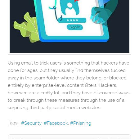
Using email to trick users is something that hackers have
done for ages, but they usually find themselves tucked
away in the spam folder where they belong, or blocked
entirely by enterprise-level content filters. Hackers,
however, are a crafty lot, and they have discovered ways
to break through these measures through the use of a
surprising third party: social media websites.
Tags:
Security
Facebook
Phishing