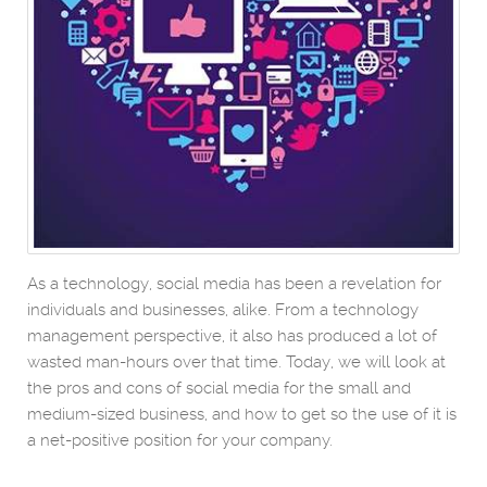
As a technology, social media has been a revelation for
individuals and businesses, alike. From a technology
management perspective, it also has produced a lot of
wasted man-hours over that time. Today, we will look at
the pros and cons of social media for the small and
medium-sized business, and how to get so the use of it is
a net-positive position for your company.