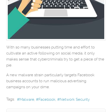
With so many businesses putting time and effort to
cultivate an active following on social media, it only
makes sense that cybercriminals try to get a piece of the
pie.
A new malware strain particularly targets Facebook
business accounts to run malicious advertising
campaigns on your dime.
Tags:
Malware
Facebook
Network Security