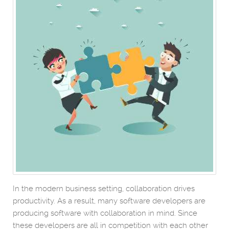
In the modern business setting, collaboration drives
productivity. As a result, many software developers are
producing software with collaboration in mind. Since
these developers are all in competition with each other