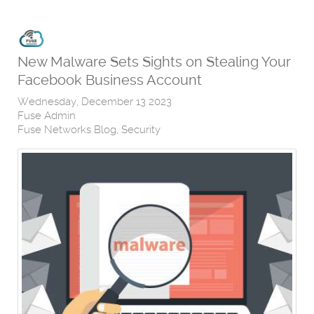
New Malware Sets Sights on Stealing Your
Facebook Business Account
Wednesday, December 13 2023
Fuse Admin
Fuse Networks Blog
Security