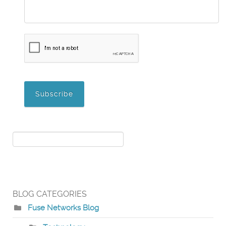
BLOG CATEGORIES
Fuse Networks Blog