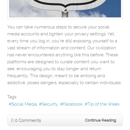
You can take numerous steps to secure your social
media accounts and tighten your privacy settings. Yet,
every time you log in, you’re still exposing yourself to a
vast stream of information and content. Our civilization
has never encountered anything like this before. These
platforms are designed to curate content you want to
see, encouraging you to stay longer and return
frequently. This design, meant to be enticing and
addictive, poses dangers, especially to certain individuals.
Tags:
Social Media
Security
Facebook
Tip of the Week
0 Comments
Continue Reading