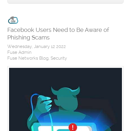
Facebook Users Need to Be Aware of
Phishing Scams
Wednesday, January 12 2022
Fuse Admin
Fuse Networks Blog
Security