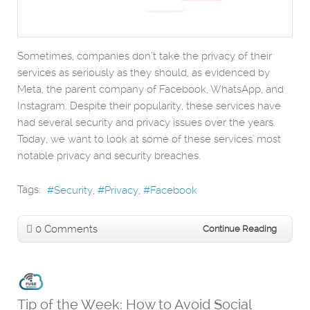
Sometimes, companies don’t take the privacy of their
services as seriously as they should, as evidenced by
Meta, the parent company of Facebook, WhatsApp, and
Instagram. Despite their popularity, these services have
had several security and privacy issues over the years.
Today, we want to look at some of these services' most
notable privacy and security breaches.
Tags:
Security
Privacy
Facebook
0 Comments
Continue Reading
Tip of the Week: How to Avoid Social