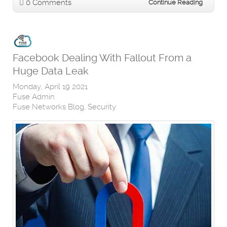
0 Comments
Continue Reading
Facebook Dealing With Fallout From a
Huge Data Leak
Monday, April 19 2021
Fuse Admin
Fuse Networks Blog
Security