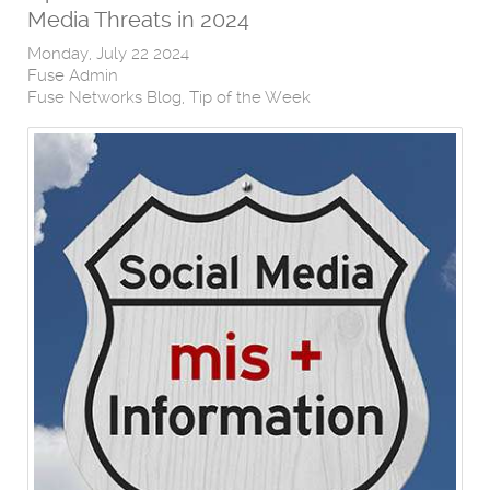
Media Threats in 2024
Monday, July 22 2024
Fuse Admin
Fuse Networks Blog
Tip of the Week