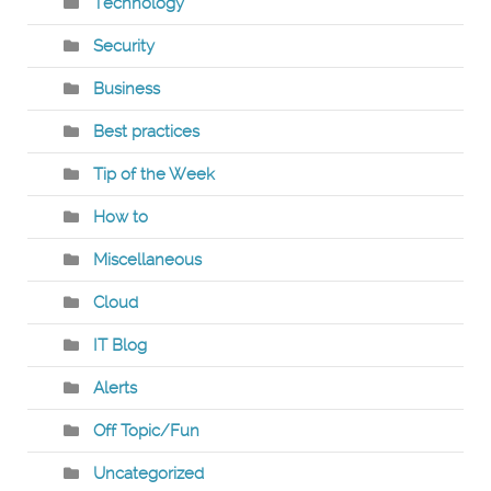
Technology
Security
Business
Best practices
Tip of the Week
How to
Miscellaneous
Cloud
IT Blog
Alerts
Off Topic/Fun
Uncategorized