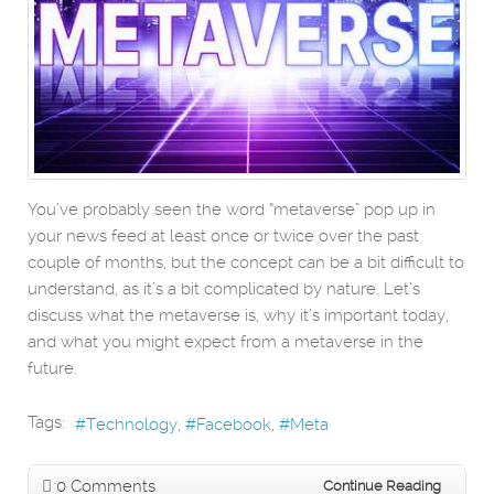
You’ve probably seen the word “metaverse” pop up in
your news feed at least once or twice over the past
couple of months, but the concept can be a bit difficult to
understand, as it’s a bit complicated by nature. Let’s
discuss what the metaverse is, why it’s important today,
and what you might expect from a metaverse in the
future.
Tags:
Technology
Facebook
Meta
0 Comments
Continue Reading