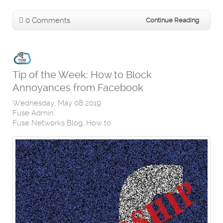
0 Comments
Continue Reading
Tip of the Week: How to Block
Annoyances from Facebook
Wednesday, May 08 2019
Fuse Admin
Fuse Networks Blog
How to