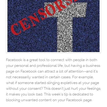
Facebook is a great tool to connect with people in both
your personal and professional life, but having a business
page on Facebook can attract a lot of attention--and it’s
not necessarily wanted in certain cases. For example,
what if someone started slinging expletives at your page
without your consent? This doesn’t just hurt your feelings;
it makes you look bad. This week’s tip is dedicated to
blocking unwanted content on your Facebook page.