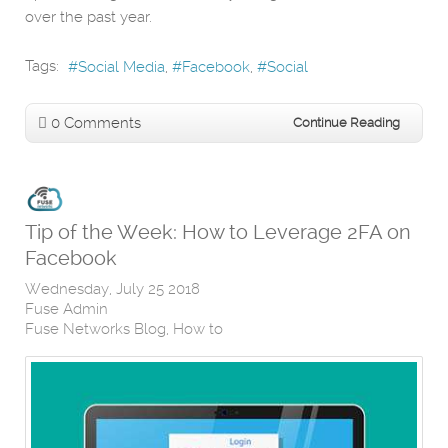
over the past year.
Tags:
Social Media
Facebook
Social
0 Comments
Continue Reading
Tip of the Week: How to Leverage 2FA on
Facebook
Wednesday, July 25 2018
Fuse Admin
Fuse Networks Blog
How to