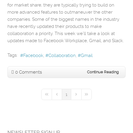
for market share, they are typically trying to build on
more advanced features to outmaneuver the other
companies. Some of the biggest names in the industry
have recently updated their products to make
collaboration a priority. This week we’ll take a look at
updates made to Facebook Workplace, Gmail, and Slack.
Tags:
Facebook
Collaboration
Gmail
0 Comments
Continue Reading
1
First Page
Previous Page
Next Page
Last Page
NEWSLETTER SIGN UP