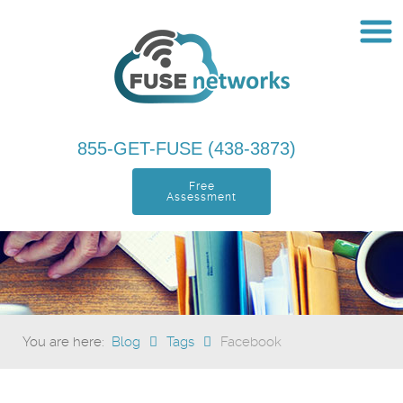
855-GET-FUSE (438-3873)
Free
Assessment
You are here:
Blog
Tags
Facebook