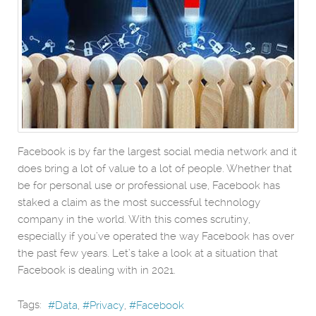
Facebook is by far the largest social media network and it
does bring a lot of value to a lot of people. Whether that
be for personal use or professional use, Facebook has
staked a claim as the most successful technology
company in the world. With this comes scrutiny,
especially if you’ve operated the way Facebook has over
the past few years. Let’s take a look at a situation that
Facebook is dealing with in 2021.
Tags:
Data
Privacy
Facebook