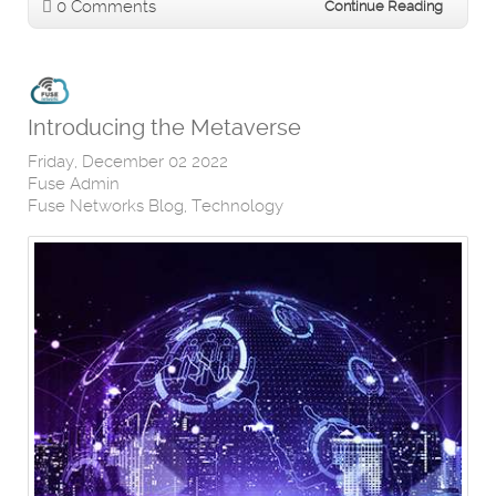
0 Comments
Continue Reading
Introducing the Metaverse
Friday, December 02 2022
Fuse Admin
Fuse Networks Blog
Technology