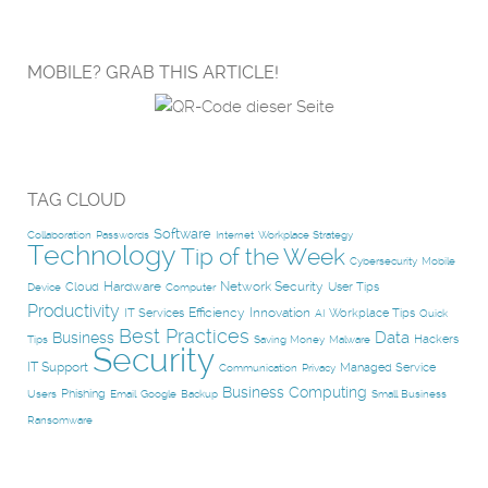
MOBILE? GRAB THIS ARTICLE!
TAG CLOUD
Software
Collaboration
Passwords
Internet
Workplace Strategy
Technology
Tip of the Week
Cybersecurity
Mobile
Hardware
Network Security
Cloud
User Tips
Device
Computer
Productivity
Efficiency
Innovation
IT Services
Workplace Tips
AI
Quick
Best Practices
Data
Business
Hackers
Tips
Saving Money
Malware
Security
IT Support
Managed Service
Communication
Privacy
Business Computing
Phishing
Users
Email
Google
Backup
Small Business
Ransomware