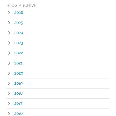
BLOG ARCHIVE
2026
2025
2024
2023
2022
2021
2020
2019
2018
2017
2016