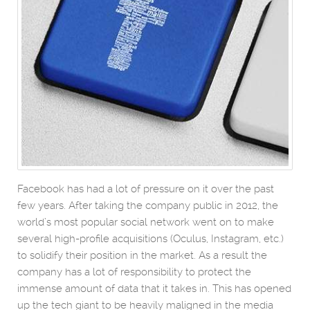
Facebook has had a lot of pressure on it over the past
few years. After taking the company public in 2012, the
world’s most popular social network went on to make
several high-profile acquisitions (Oculus, Instagram, etc.)
to solidify their position in the market. As a result the
company has a lot of responsibility to protect the
immense amount of data that it takes in. This has opened
up the tech giant to be heavily maligned in the media