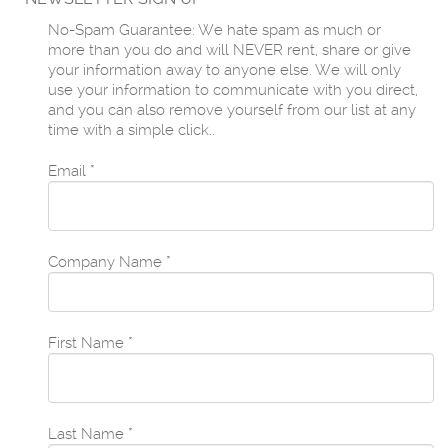
No-Spam Guarantee: We hate spam as much or
more than you do and will NEVER rent, share or give
your information away to anyone else. We will only
use your information to communicate with you direct,
and you can also remove yourself from our list at any
time with a simple click..
Email
*
Company Name
*
First Name
*
Last Name
*