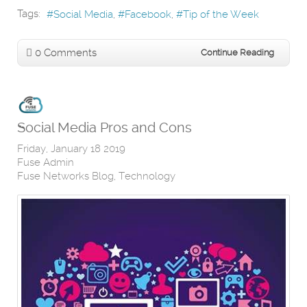
Tags:
Social Media
Facebook
Tip of the Week
0 Comments
Continue Reading
Social Media Pros and Cons
Friday, January 18 2019
Fuse Admin
Fuse Networks Blog
Technology