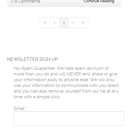
0 Comments
Continue Reading
1
First Page
Previous Page
Next Page
Last Page
NEWSLETTER SIGN UP
No-Spam Guarantee: We hate spam as much or
more than you do and will NEVER rent, share or give
your information away to anyone else. We will only
use your information to communicate with you direct,
and you can also remove yourself from our list at any
time with a simple click..
Email
*