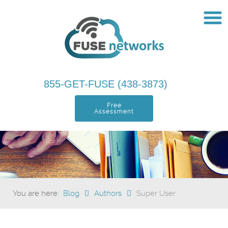
855-GET-FUSE (438-3873)
Free
Assessment
You are here:
Blog
Authors
Super User