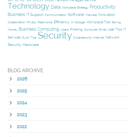
Cloud
Hackers
Managed Service
Technology
Productivity
Data
Workplace Strategy
Business
Software
IT Support
Innovation
Communication
Malware
Efficiency
Workplace Tips
Collaboration
Privacy
Passwords
AI
Google
Saving
Business Computing
Phishing
User Tips
IT
Money
Users
Computer
Email
Security
Network
Services
Quick Tips
Cybersecurity
Internet
Security
Hardware
BLOG ARCHIVE
2026
2025
2024
2023
2022