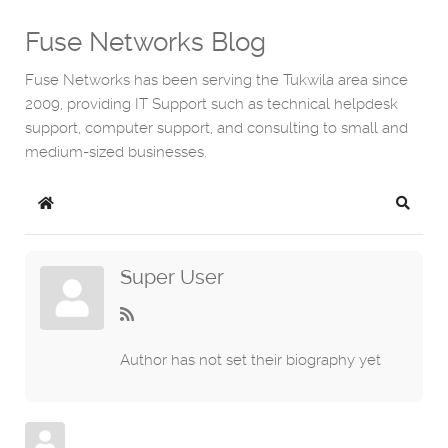
Fuse Networks Blog
Fuse Networks has been serving the Tukwila area since
2009, providing IT Support such as technical helpdesk
support, computer support, and consulting to small and
medium-sized businesses.
Home
Search
Super User
Author has not set their biography yet