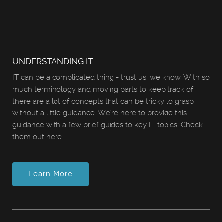
UNDERSTANDING IT
IT can be a complicated thing - trust us, we know. With so
much terminology and moving parts to keep track of,
there are a lot of concepts that can be tricky to grasp
without a little guidance. We’re here to provide this
guidance with a few brief guides to key IT topics. Check
them out here.
Learn More