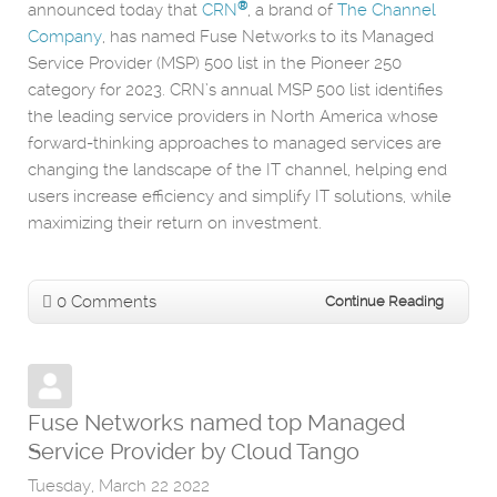
®
announced today that
CRN
, a brand of
The Channel
Company
, has named Fuse Networks to its Managed
Service Provider (MSP) 500 list in the Pioneer 250
category for 2023. CRN’s annual MSP 500 list identifies
the leading service providers in North America whose
forward-thinking approaches to managed services are
changing the landscape of the IT channel, helping end
users increase efficiency and simplify IT solutions, while
maximizing their return on investment.
0 Comments
Continue Reading
Fuse Networks named top Managed
Service Provider by Cloud Tango
Tuesday, March 22 2022