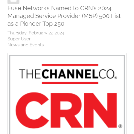
Fuse Networks Named to CRN's 2024
Managed Service Provider (MSP) 500 List
as a Pioneer Top 250
Thursday, February 22 2024
Super User
News and Events