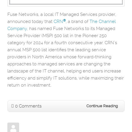
Fuse Networks, a local IT Managed Services provider,
®
announced today that
CRN
, a brand of
The Channel
Company
, has named Fuse Networks to its Managed
Service Provider (MSP) 500 list in the Pioneer 250
category for 2024 for a fourth consecutive year. CRN’s
annual MSP 500 list identifies the leading service
providers in North America whose forward-thinking
approaches to managed services are changing the
landscape of the IT channel, helping end users increase
efficiency and simplify IT solutions, while maximizing their
return on investment.
0 Comments
Continue Reading