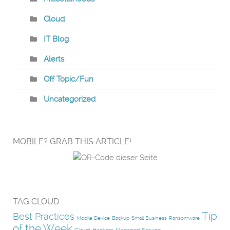
Cloud
IT Blog
Alerts
Off Topic/Fun
Uncategorized
MOBILE? GRAB THIS ARTICLE!
TAG CLOUD
Tip
Best Practices
Mobile Device
Backup
Small Business
Ransomware
of the Week