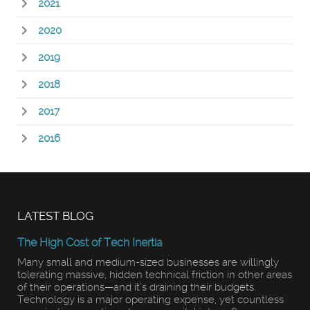
2021
2020
2019
2018
2017
2016
LATEST BLOG
The High Cost of Tech Inertia
Many small and medium-sized businesses are willingly
tolerating massive, hidden technical friction in other areas
of their operations—and it’s draining their budgets.
Technology is a major operating expense, yet countless