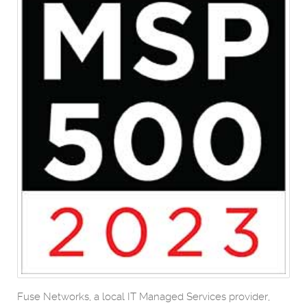
Fuse Networks, a local IT Managed Services provider,