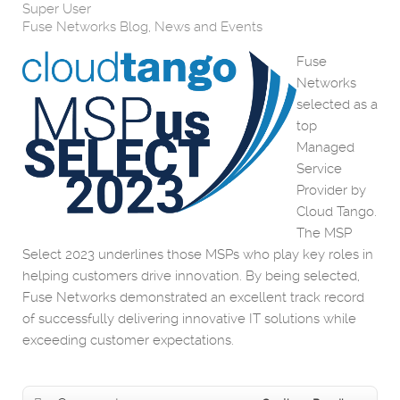
Super User
Fuse Networks Blog
News and Events
Fuse
Networks
selected as a
top
Managed
Service
Provider by
Cloud Tango.
The MSP
Select 2023 underlines those MSPs who play key roles in
helping customers drive innovation. By being selected,
Fuse Networks demonstrated an excellent track record
of successfully delivering innovative IT solutions while
exceeding customer expectations.