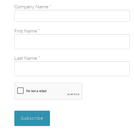
Company Name
*
First Name
*
Last Name
*