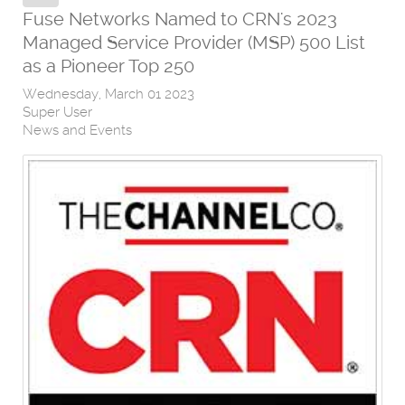
Fuse Networks Named to CRN's 2023
Managed Service Provider (MSP) 500 List
as a Pioneer Top 250
Wednesday, March 01 2023
Super User
News and Events