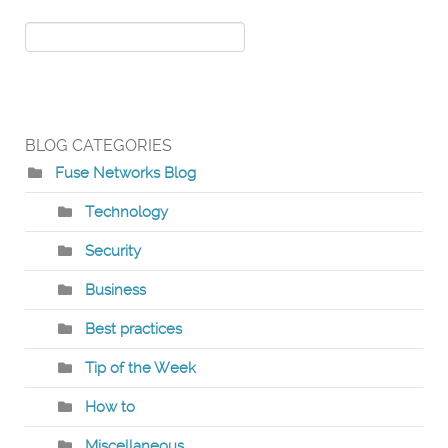
BLOG CATEGORIES
Fuse Networks Blog
Technology
Security
Business
Best practices
Tip of the Week
How to
Miscellaneous