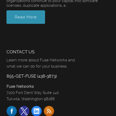
organizations continue to pour capital into software
licenses, duplicate applications, a...
Read More
CONTACT US
Learn more about Fuse Networks and
what we can do for your business.
855-GET-FUSE (438-3873)
Fuse Networks
7100 Fort Dent Way Suite 140
Tukwila, Washington 98188