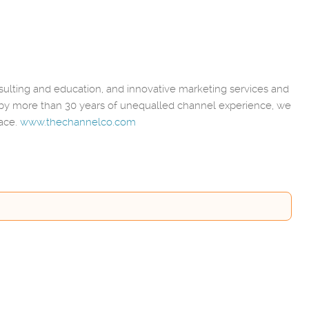
lting and education, and innovative marketing services and
 by more than 30 years of unequalled channel experience, we
lace.
www.thechannelco.com