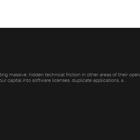
ng massive, hidden technical friction in other areas of their oper
 capital into software licenses, duplicate applications, a...