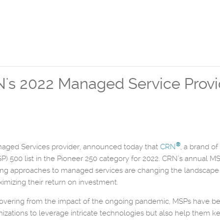
s 2022 Managed Service Provide
®
naged Services provider, announced today that
CRN
, a brand of
 500 list in the Pioneer 250 category for 2022. CRN’s annual MSP 
g approaches to managed services are changing the landscape of
ximizing their return on investment.
overing from the impact of the ongoing pandemic, MSPs have bec
ations to leverage intricate technologies but also help them kee