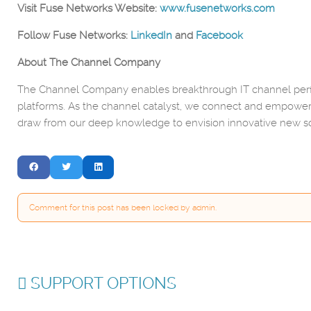
Visit Fuse Networks Website:
www.fusenetworks.com
Follow Fuse Networks:
LinkedIn
and
Facebook
About The Channel Company
The Channel Company enables breakthrough IT channel perfo
platforms. As the channel catalyst, we connect and empower
draw from our deep knowledge to envision innovative new so
Comment for this post has been locked by admin.
SUPPORT OPTIONS