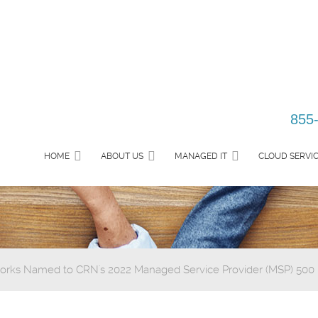
855
HOME
ABOUT US
MANAGED IT
CLOUD SERVI
rks Named to CRN's 2022 Managed Service Provider (MSP) 500 Li