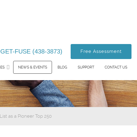
-GET-FUSE (438-3873)
Free Assessment
CES
NEWS & EVENTS
BLOG
SUPPORT
CONTACT US
st as a Pioneer Top 250