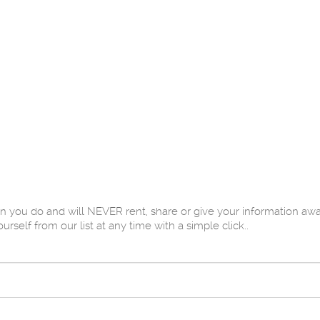
u do and will NEVER rent, share or give your information away 
elf from our list at any time with a simple click..