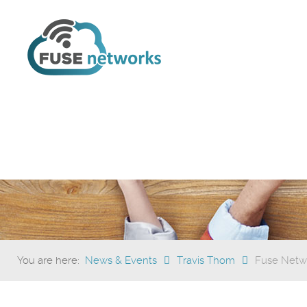
You are here:
News & Events
Travis Thom
Fuse Netwo