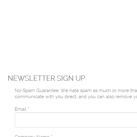
NEWSLETTER SIGN UP
No-Spam Guarantee: We hate spam as much or more than yo
communicate with you direct, and you can also remove yours
Email
*