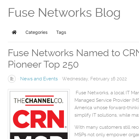
Fuse Networks Blog
Categories
Tags
Home
Fuse Networks Named to CRN'
Pioneer Top 250
News and Events
Wednesday, February 16 2022
Fuse Networks, a local IT Ma
Managed Service Provider (MSP)
America whose forward-thinkin
simplify IT solutions, while ma
With many customers still rec
MSPs not only empower organiz