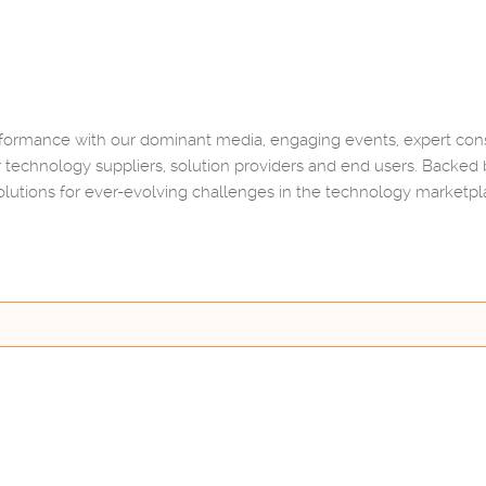
rmance with our dominant media, engaging events, expert consu
 technology suppliers, solution providers and end users. Backed
lutions for ever-evolving challenges in the technology marketp