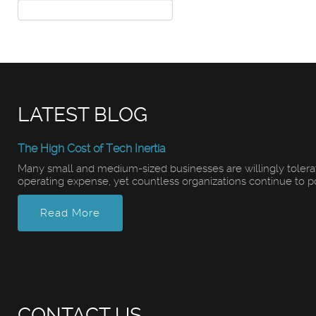
LATEST BLOG
The High Cost of Tech Inertia
Many small and medium-sized businesses are willingly tolerati
operating expense, yet countless organizations continue to pour
Read More
CONTACT US