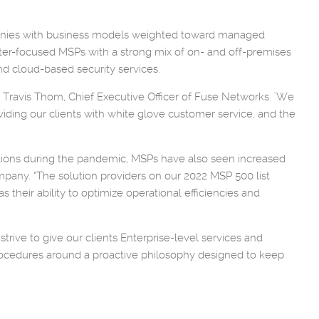
mpanies with business models weighted toward managed
nter-focused MSPs with a strong mix of on- and off-premises
d cloud-based security services.
d Travis Thom, Chief Executive Officer of Fuse Networks. "We
iding our clients with white glove customer service, and the
ditions during the pandemic, MSPs have also seen increased
pany. “The solution providers on our 2022 MSP 500 list
their ability to optimize operational efficiencies and
rive to give our clients Enterprise-level services and
procedures around a proactive philosophy designed to keep