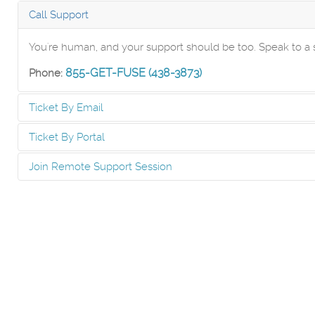
Call Support
You're human, and your support should be too. Speak to
855-GET-FUSE (438-3873)
Phone:
Ticket By Email
Ticket By Portal
Send an email to the Help Desk to create a ticket automat
Join Remote Support Session
Create and manage tickets via our secure online Client Port
Submit A Ticket
If you have already started a ticket, and have been instruc
Client Portal
Click Here For Support