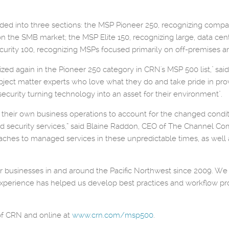
ivided into three sections: the MSP Pioneer 250, recognizing co
on the SMB market; the MSP Elite 150, recognizing large, data ce
urity 100, recognizing MSPs focused primarily on off-premises an
zed again in the Pioneer 250 category in CRN's MSP 500 list," sai
bject matter experts who love what they do and take pride in prov
security turning technology into an asset for their environment".
ust their own business operations to account for the changed con
security services,” said Blaine Raddon, CEO of The Channel Com
hes to managed services in these unpredictable times, as well as 
businesses in and around the Pacific Northwest since 2009. We st
d experience has helped us develop best practices and workflow 
 of CRN and online at
www.crn.com/msp500
.