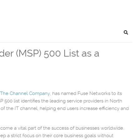
Search
r (MSP) 500 List as a
The Channel Company
, has named Fuse Networks to its
500 list identifies the leading service providers in North
 the IT channel, helping end users increase efficiency and
ome a vital part of the success of businesses worldwide.
p a strict focus on their core business goals without