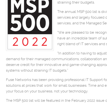
straining their budgets.
The annual MSP 500 list is d
services and largely focused 
services; and the Managed Sec
“We are pleased to be recogni
have an incredible team of su
right blend of IT services and 
“In addition to having to adj
demand for their managed communications, collaboration and 
deserve credit for their innovative and game-changing approac
systems without straining IT budgets.”
Fuse Networks has been providing professional IT Support for 
solutions at prices that work for small businesses. Time an
your focus on your business, not your technology.
The MSP 500 list will be featured in the February 2022 issue