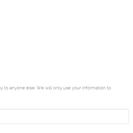
to anyone else. We will only use your information to