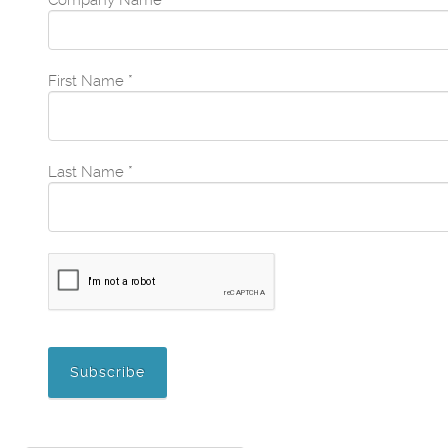
Company Name
*
First Name
*
Last Name
*