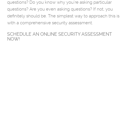
questions? Do you know why you’re asking particular
questions? Are you even asking questions? If not, you
definitely should be. The simplest way to approach this is
with a comprehensive security assessment.
SCHEDULE AN ONLINE SECURITY ASSESSMENT
NOW!