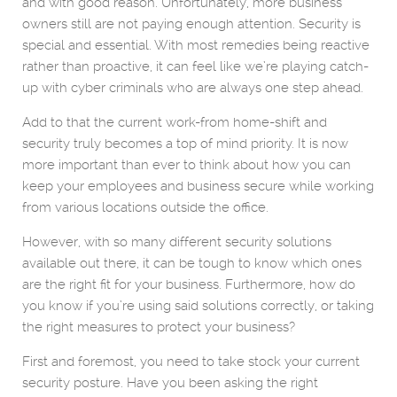
and with good reason. Unfortunately, more business
owners still are not paying enough attention. Security is
special and essential. With most remedies being reactive
rather than proactive, it can feel like we’re playing catch-
up with cyber criminals who are always one step ahead.
Add to that the current work-from home-shift and
security truly becomes a top of mind priority. It is now
more important than ever to think about how you can
keep your employees and business secure while working
from various locations outside the office.
However, with so many different security solutions
available out there, it can be tough to know which ones
are the right fit for your business. Furthermore, how do
you know if you’re using said solutions correctly, or taking
the right measures to protect your business?
First and foremost, you need to take stock your current
security posture. Have you been asking the right