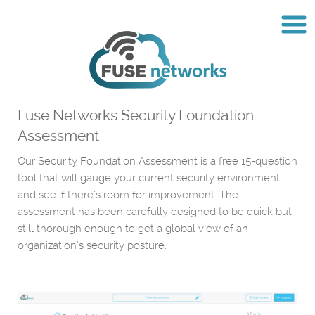
Fuse Networks Security Foundation
Assessment
Our Security Foundation Assessment is a free 15-question
tool that will gauge your current security environment
and see if there’s room for improvement. The
assessment has been carefully designed to be quick but
still thorough enough to get a global view of an
organization’s security posture.