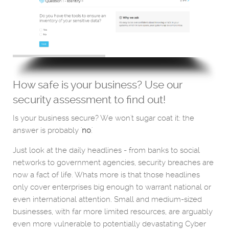
How safe is your business? Use our
security assessment to find out!
Is your business secure? We won't sugar coat it: the
answer is probably '
no
.'
Just look at the daily headlines - from banks to social
networks to government agencies, security breaches are
now a fact of life. Whats more is that those headlines
only cover enterprises big enough to warrant national or
even international attention. Small and medium-sized
businesses, with far more limited resources, are arguably
even more vulnerable to potentially devastating Cyber