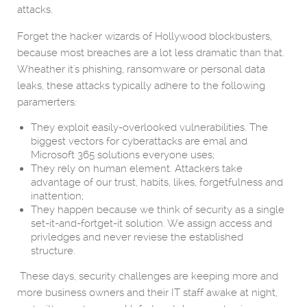
attacks.
Forget the hacker wizards of Hollywood blockbusters,
because most breaches are a lot less dramatic than that.
Wheather it's phishing, ransomware or personal data
leaks, these attacks typically adhere to the following
paramerters:
They exploit easily-overlooked vulnerabilities. The
biggest vectors for cyberattacks are emal and
Microsoft 365 solutions everyone uses;
They rely on human element. Attackers take
advantage of our trust, habits, likes, forgetfulness and
inattention;
They happen because we think of security as a single
set-it-and-fortget-it solution. We assign access and
privledges and never reviese the established
structure.
These days, security challenges are keeping more and
more business owners and their IT staff awake at night,