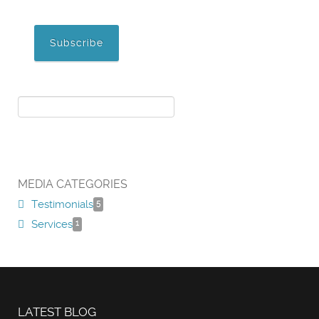
MEDIA CATEGORIES
Testimonials
5
Services
1
LATEST BLOG