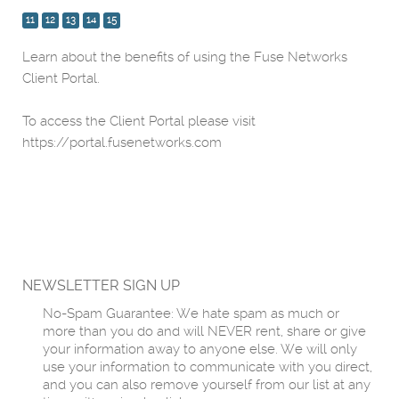
11
12
13
14
15
Learn about the benefits of using the Fuse Networks
Client Portal.
To access the Client Portal please visit
https://portal.fusenetworks.com
NEWSLETTER SIGN UP
No-Spam Guarantee: We hate spam as much or
more than you do and will NEVER rent, share or give
your information away to anyone else. We will only
use your information to communicate with you direct,
and you can also remove yourself from our list at any