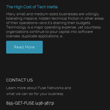
The High Cost of Tech Inertia
Many small and medium-sized businesses are willingly
tolerating massive, hidden technical friction in other areas
of their operations—and it’s draining their budgets.
Technology is a major operating expense, yet countless
organizations continue to pour capital into software
licenses, duplicate applications, a...
Read More
CONTACT US
Learn more about Fuse Networks and
what we can do for your business.
855-GET-FUSE (438-3873)