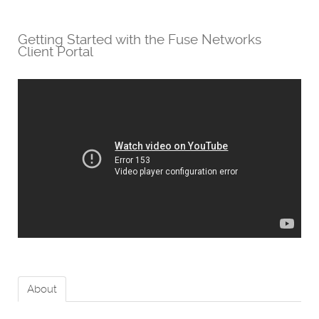
Getting Started with the Fuse Networks
Client Portal
About