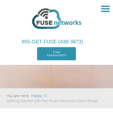
855-GET-FUSE (438-3873)
Free
Assessment
You are here:
Media
Getting Started with the Fuse Networks Client Portal