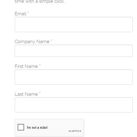
time with a simple click..
Email
*
Company Name
*
First Name
*
Last Name
*