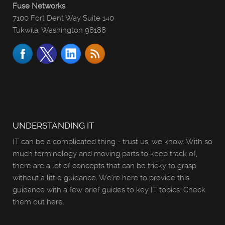
Fuse Networks
7100 Fort Dent Way Suite 140
Tukwila, Washington 98188
UNDERSTANDING IT
IT can be a complicated thing - trust us, we know. With so
much terminology and moving parts to keep track of,
there are a lot of concepts that can be tricky to grasp
without a little guidance. We’re here to provide this
guidance with a few brief guides to key IT topics. Check
them out here.